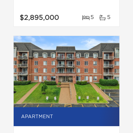
$2,895,000
5
5
APARTMENT