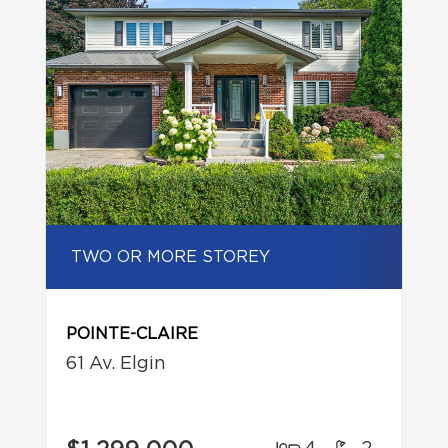
TWO OR MORE STOREY
POINTE-CLAIRE
61 Av. Elgin