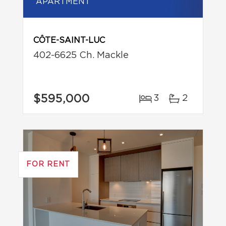
APARTMENT
CÔTE-SAINT-LUC
402-6625 Ch. Mackle
$595,000
3
2
FOR RENT