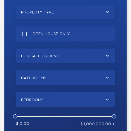
PROPERTY TYPE
OPEN HOUSE ONLY
FOR SALE OR RENT
BATHROOMS
BEDROOMS
$ 0.00
$ 1,000,000.00 +