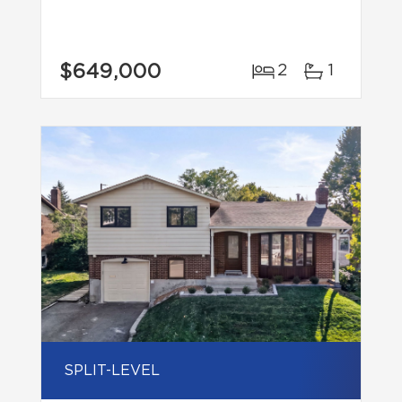
$649,000
2
1
SPLIT-LEVEL