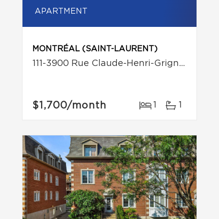
APARTMENT
MONTRÉAL (SAINT-LAURENT)
111-3900 Rue Claude-Henri-Grignon
$1,700
/month
1
1