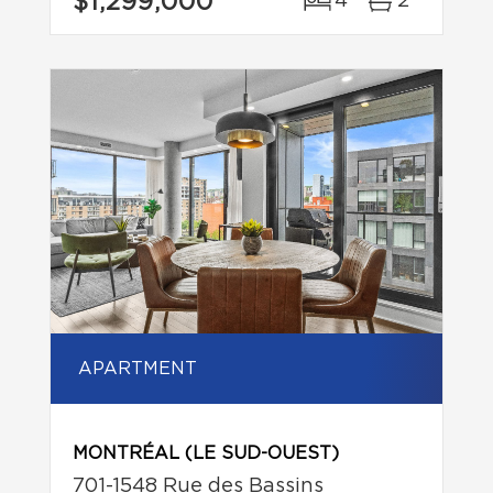
$1,299,000
4
2
APARTMENT
MONTRÉAL (LE SUD-OUEST)
701-1548 Rue des Bassins