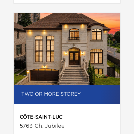
TWO OR MORE STOREY
CÔTE-SAINT-LUC
5763 Ch. Jubilee