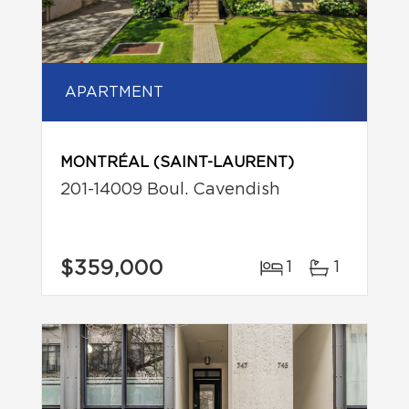
APARTMENT
MONTRÉAL (SAINT-LAURENT)
201-14009 Boul. Cavendish
$359,000
1
1