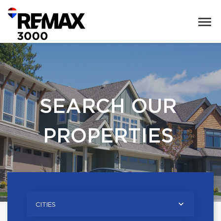
SEARCH OUR
PROPERTIES
CITIES