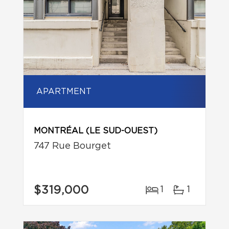
APARTMENT
MONTRÉAL (LE SUD-OUEST)
747 Rue Bourget
$319,000
1
1