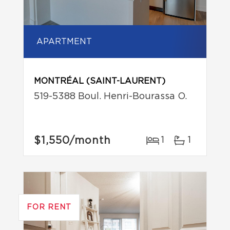
APARTMENT
MONTRÉAL (SAINT-LAURENT)
519-5388 Boul. Henri-Bourassa O.
$1,550
/month
1
1
FOR RENT