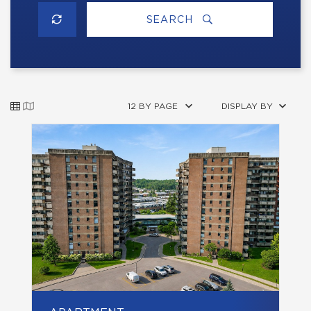
SEARCH
12 BY PAGE
DISPLAY BY