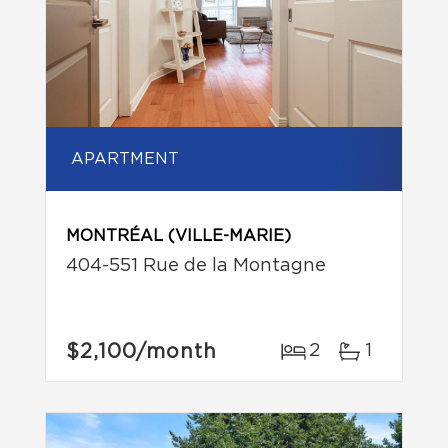
APARTMENT
MONTRÉAL (VILLE-MARIE)
404-551 Rue de la Montagne
$2,100
/month
2
1