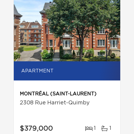
APARTMENT
MONTRÉAL (SAINT-LAURENT)
2308 Rue Harriet-Quimby
$379,000
1
1