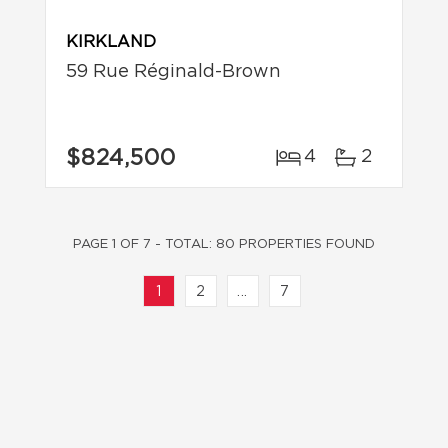
KIRKLAND
59 Rue Réginald-Brown
$824,500
4
2
PAGE 1 OF 7 - TOTAL: 80 PROPERTIES FOUND
1
2
...
7