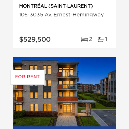
MONTRÉAL (SAINT-LAURENT)
106-3035 Av. Ernest-Hemingway
$529,500
2
1
FOR RENT