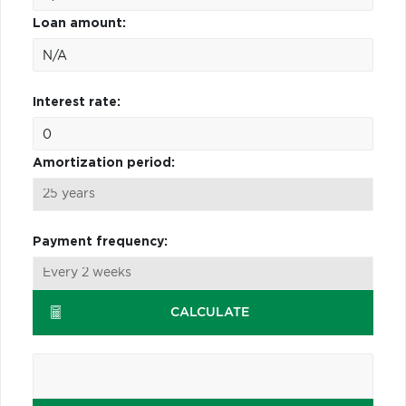
Loan amount:
Interest rate:
Amortization period:
Payment frequency:
CALCULATE