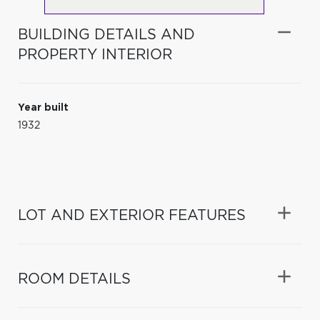
BUILDING DETAILS AND
PROPERTY INTERIOR
Year built
1932
LOT AND EXTERIOR FEATURES
ROOM DETAILS