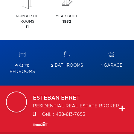
NUMBER OF
YEAR BUILT
ROOMS
1932
11
4 (3+1)
2
BATHROOMS
1
GARAGE
BEDROOMS
ESTEBAN
EHRET
RESIDENTIAL REAL ESTATE BROKER
Cell. :
438-813-7653