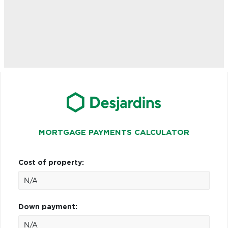
MORTGAGE PAYMENTS CALCULATOR
Cost of property:
Down payment: