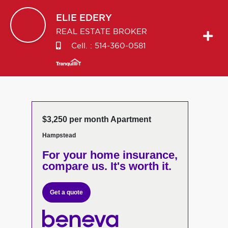
ELIE
EDERY
REAL ESTATE BROKER
Cell. :
514-360-0581
$3,250 per month Apartment
Hampstead
For your home insurance,
compare us. It's worth it.
Get a quote