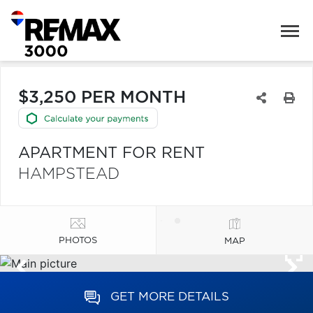
$3,250 PER MONTH
APARTMENT FOR RENT
HAMPSTEAD
PHOTOS
MAP
GET MORE DETAILS