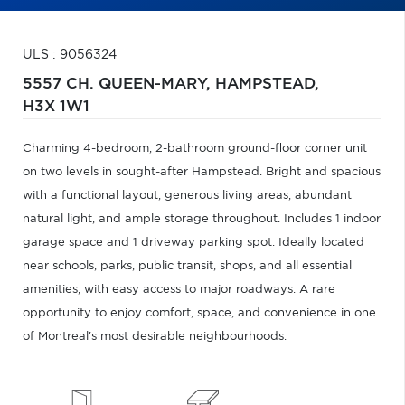
ULS : 9056324
5557 CH. QUEEN-MARY,
HAMPSTEAD,
H3X 1W1
Charming 4-bedroom, 2-bathroom ground-floor corner unit
on two levels in sought-after Hampstead. Bright and spacious
with a functional layout, generous living areas, abundant
natural light, and ample storage throughout. Includes 1 indoor
garage space and 1 driveway parking spot. Ideally located
near schools, parks, public transit, shops, and all essential
amenities, with easy access to major roadways. A rare
opportunity to enjoy comfort, space, and convenience in one
of Montreal's most desirable neighbourhoods.