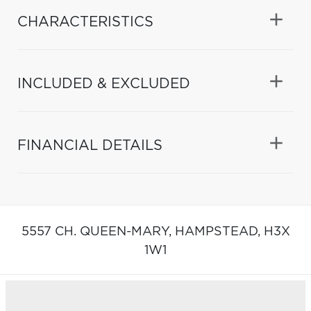
CHARACTERISTICS
INCLUDED & EXCLUDED
FINANCIAL DETAILS
5557 CH. QUEEN-MARY,
HAMPSTEAD,
H3X
1W1