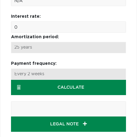
Interest rate:
Amortization period:
Payment frequency:
CALCULATE
LEGAL NOTE