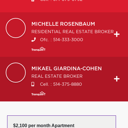
MICHELLE
ROSENBAUM
RESIDENTIAL REAL ESTATE BROKER
Ofc. :
514-333-3000
MIKAEL
GIARDINA-COHEN
REAL ESTATE BROKER
Cell. :
514-375-8880
$2,100 per month Apartment