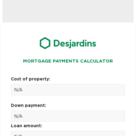
MORTGAGE PAYMENTS CALCULATOR
Cost of property:
Down payment:
Loan amount: