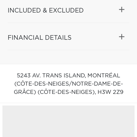
INCLUDED & EXCLUDED
FINANCIAL DETAILS
5243 AV. TRANS ISLAND,
MONTRÉAL
(CÔTE-DES-NEIGES/NOTRE-DAME-DE-
GRÂCE) (CÔTE-DES-NEIGES),
H3W 2Z9