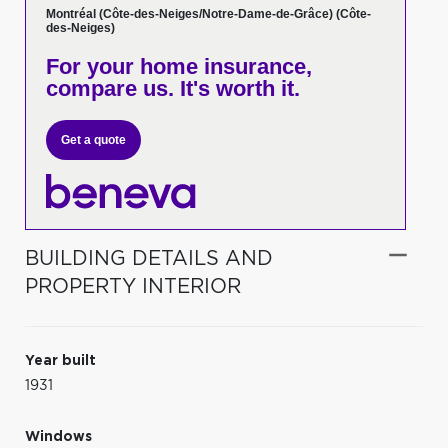
Montréal (Côte-des-Neiges/Notre-Dame-de-Grâce) (Côte-
des-Neiges)
For your home insurance,
compare us. It's worth it.
Get a quote
BUILDING DETAILS AND
PROPERTY INTERIOR
Year built
1931
Windows