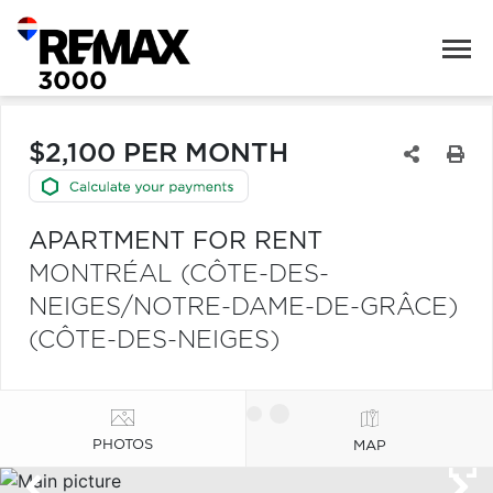
$2,100 PER MONTH
APARTMENT FOR RENT
MONTRÉAL (CÔTE-DES-
NEIGES/NOTRE-DAME-DE-GRÂCE)
(CÔTE-DES-NEIGES)
PHOTOS
MAP