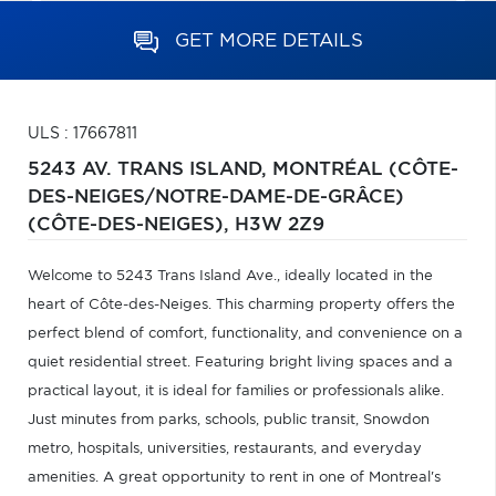
GET MORE DETAILS
ULS : 17667811
5243 AV. TRANS ISLAND,
MONTRÉAL (CÔTE-
DES-NEIGES/NOTRE-DAME-DE-GRÂCE)
(CÔTE-DES-NEIGES),
H3W 2Z9
Welcome to 5243 Trans Island Ave., ideally located in the
heart of Côte-des-Neiges. This charming property offers the
perfect blend of comfort, functionality, and convenience on a
quiet residential street. Featuring bright living spaces and a
practical layout, it is ideal for families or professionals alike.
Just minutes from parks, schools, public transit, Snowdon
metro, hospitals, universities, restaurants, and everyday
amenities. A great opportunity to rent in one of Montreal's