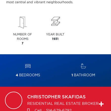
most central and vibrant neighbourhoods.
NUMBER OF
YEAR BUILT
ROOMS
1931
7
4
BEDROOMS
1
BATHROOM
CHRISTOPHER
SKAFIDAS
RESIDENTIAL REAL ESTATE BROKER
Cell. :
514-679-6792