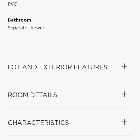
PVC
Bathroom
Separate shower
LOT AND EXTERIOR FEATURES
ROOM DETAILS
CHARACTERISTICS