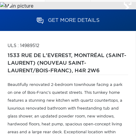
GET MORE DETAILS
ULS : 14989512
1533 RUE DE L'EVEREST,
MONTRÉAL (SAINT-
LAURENT) (NOUVEAU SAINT-
LAURENT/BOIS-FRANC),
H4R 2W6
Beautifully renovated 2-bedroom townhouse facing a park
on one of Bois-Franc's quietest streets. This turnkey home
features a stunning new kitchen with quartz countertops, a
luxurious renovated bathroom with freestanding tub and
glass shower, an updated powder room, new windows,
hardwood floors, heat pump, spacious open-concept living
areas and a large rear deck. Exceptional location within