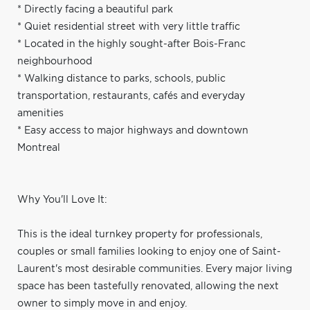
* Directly facing a beautiful park
* Quiet residential street with very little traffic
* Located in the highly sought-after Bois-Franc
neighbourhood
* Walking distance to parks, schools, public
transportation, restaurants, cafés and everyday
amenities
* Easy access to major highways and downtown
Montreal
Why You'll Love It:
This is the ideal turnkey property for professionals,
couples or small families looking to enjoy one of Saint-
Laurent's most desirable communities. Every major living
space has been tastefully renovated, allowing the next
owner to simply move in and enjoy.