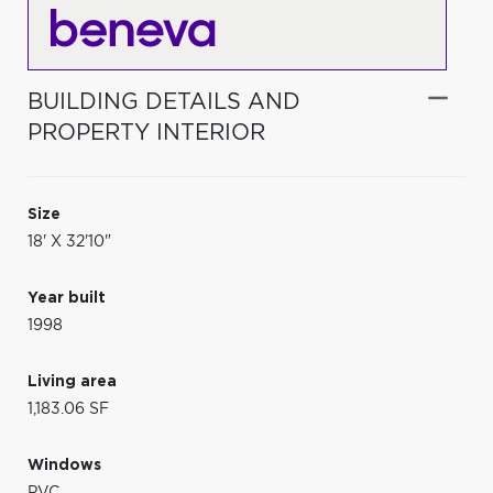
BUILDING DETAILS AND
PROPERTY INTERIOR
Size
18' X 32'10"
Year built
1998
Living area
1,183.06 SF
Windows
PVC