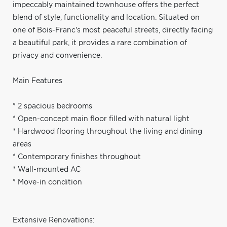
impeccably maintained townhouse offers the perfect
blend of style, functionality and location. Situated on
one of Bois-Franc's most peaceful streets, directly facing
a beautiful park, it provides a rare combination of
privacy and convenience.
Main Features
* 2 spacious bedrooms
* Open-concept main floor filled with natural light
* Hardwood flooring throughout the living and dining
areas
* Contemporary finishes throughout
* Wall-mounted AC
* Move-in condition
Extensive Renovations: