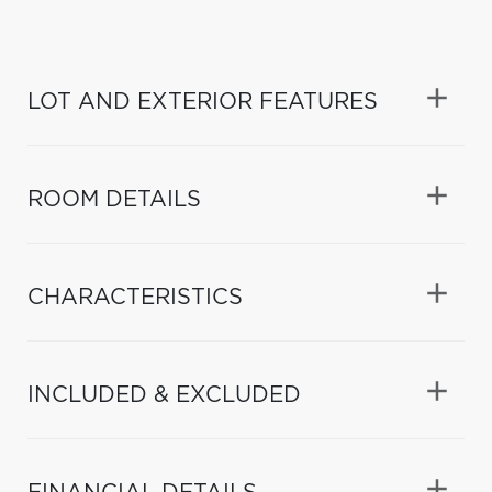
LOT AND EXTERIOR FEATURES
ROOM DETAILS
CHARACTERISTICS
INCLUDED & EXCLUDED