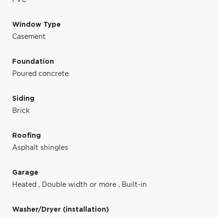
Window Type
Casement
Foundation
Poured concrete
Siding
Brick
Roofing
Asphalt shingles
Garage
Heated
,
Double width or more
,
Built-in
Washer/Dryer (installation)