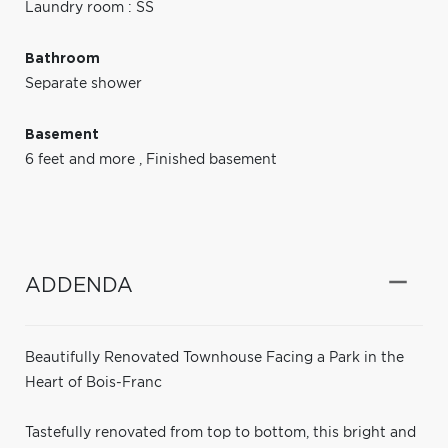
Laundry room : SS
Bathroom
Separate shower
Basement
6 feet and more
,
Finished basement
ADDENDA
Beautifully Renovated Townhouse Facing a Park in the
Heart of Bois-Franc
Tastefully renovated from top to bottom, this bright and