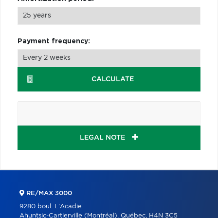
Payment frequency:
CALCULATE
LEGAL NOTE
RE/MAX 3000
9280 boul. L'Acadie
Ahuntsic-Cartierville (Montréal), Québec, H4N 3C5