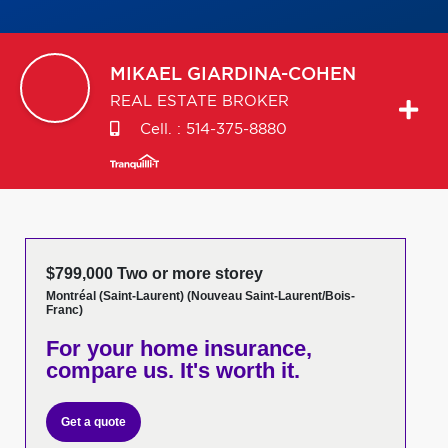
MIKAEL
GIARDINA-COHEN
REAL ESTATE BROKER
Cell. :
514-375-8880
$799,000 Two or more storey
Montréal (Saint-Laurent) (Nouveau Saint-Laurent/Bois-
Franc)
For your home insurance,
compare us. It's worth it.
Get a quote