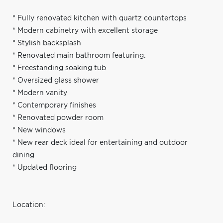
* Fully renovated kitchen with quartz countertops
* Modern cabinetry with excellent storage
* Stylish backsplash
* Renovated main bathroom featuring:
* Freestanding soaking tub
* Oversized glass shower
* Modern vanity
* Contemporary finishes
* Renovated powder room
* New windows
* New rear deck ideal for entertaining and outdoor
dining
* Updated flooring
Location: