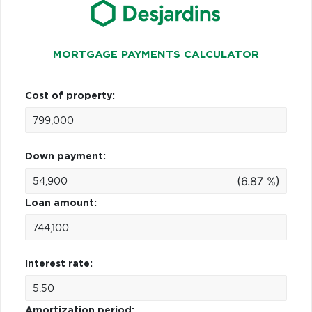
MORTGAGE PAYMENTS CALCULATOR
Cost of property:
Down payment:
(6.87 %)
Loan amount:
Interest rate:
Amortization period: