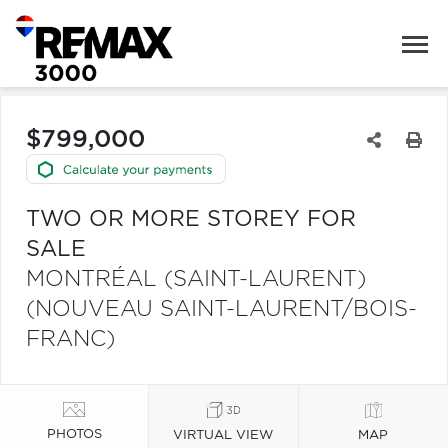
$799,000
TWO OR MORE STOREY FOR
SALE
MONTRÉAL (SAINT-LAURENT)
(NOUVEAU SAINT-LAURENT/BOIS-
FRANC)
PHOTOS
VIRTUAL VIEW
MAP