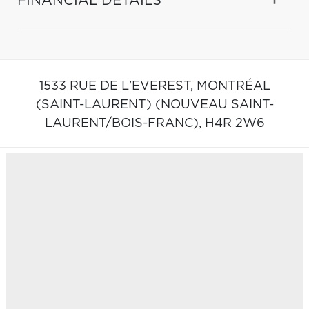
FINANCIAL DETAILS
1533 RUE DE L'EVEREST,
MONTRÉAL
(SAINT-LAURENT) (NOUVEAU SAINT-
LAURENT/BOIS-FRANC),
H4R 2W6