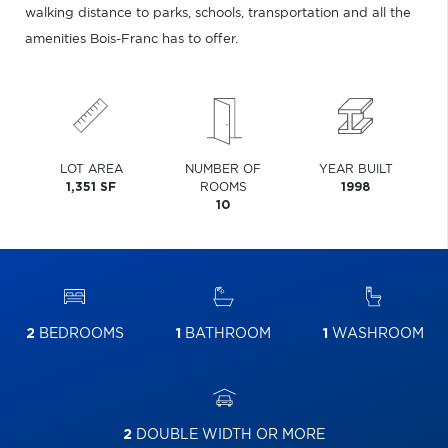
walking distance to parks, schools, transportation and all the
amenities Bois-Franc has to offer.
LOT AREA
NUMBER OF
YEAR BUILT
1,351 SF
ROOMS
1998
10
2
BEDROOMS
1
BATHROOM
1
WASHROOM
2
DOUBLE WIDTH OR MORE