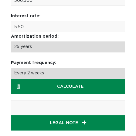
Interest rate:
Amortization period:
Payment frequency:
CALCULATE
LEGAL NOTE