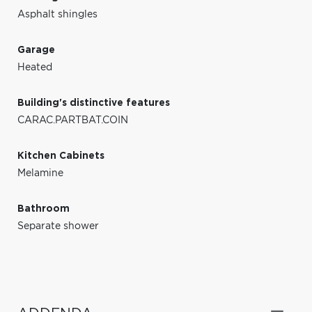
Asphalt shingles
Garage
Heated
Building's distinctive features
CARAC.PARTBAT.COIN
Kitchen Cabinets
Melamine
Bathroom
Separate shower