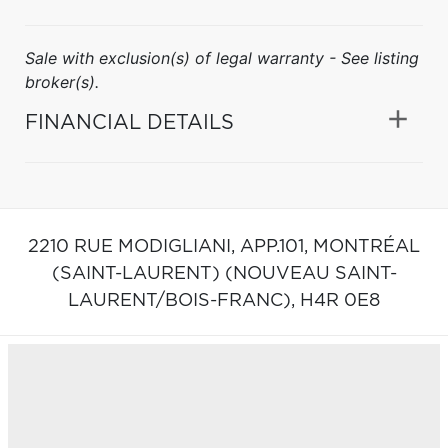
Sale with exclusion(s) of legal warranty - See listing
broker(s).
FINANCIAL DETAILS
2210 RUE MODIGLIANI, APP.101,
MONTRÉAL
(SAINT-LAURENT) (NOUVEAU SAINT-
LAURENT/BOIS-FRANC),
H4R 0E8