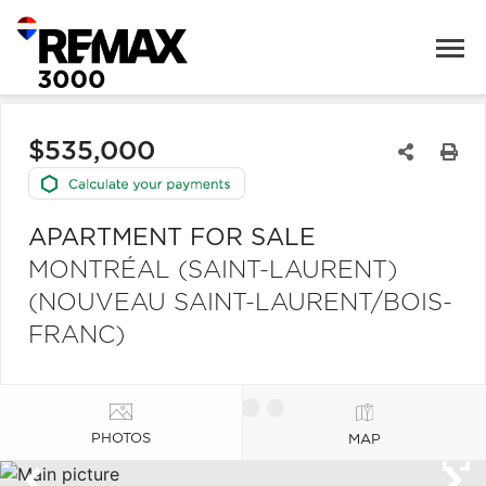
$535,000
APARTMENT FOR SALE
MONTRÉAL (SAINT-LAURENT)
(NOUVEAU SAINT-LAURENT/BOIS-
FRANC)
PHOTOS
MAP