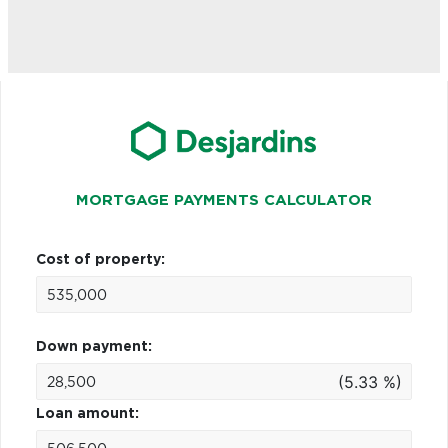
MORTGAGE PAYMENTS CALCULATOR
Cost of property:
Down payment:
(5.33 %)
Loan amount: