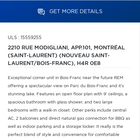
GET MORE DETAILS
ULS : 15559255
2210 RUE MODIGLIANI, APP.101,
MONTRÉAL
(SAINT-LAURENT) (NOUVEAU SAINT-
LAURENT/BOIS-FRANC),
H4R 0E8
Exceptional corner unit in Bois-Franc near the future REM
offering a spectacular view on Parc du Bois-Franc and it's
stunning lake. Features an open floor plan with 9' ceilings, a
spacious bathroom with glass shower, and two large
bedrooms with a walk-in closet. Other perks include central
AC, 2 balconies and direct natural gas connection for BBQ as
well as indoor parking and a storage locker. It really is the
perfect blend of style and convenience for comfortable