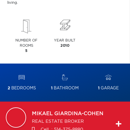
living.
NUMBER OF
YEAR BUILT
ROOMS
2010
5
2
BEDROOMS
1
BATHROOM
1
GARAGE
MIKAEL
GIARDINA-COHEN
REAL ESTATE BROKER
Cell. :
514-375-8880