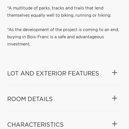
*A multitude of parks, tracks and trails that lend
themselves equally well to biking, running or hiking.
*As the development of the project is coming to an end,
buying in Bois-Franc is a safe and advantageous
investment.
LOT AND EXTERIOR FEATURES
ROOM DETAILS
CHARACTERISTICS