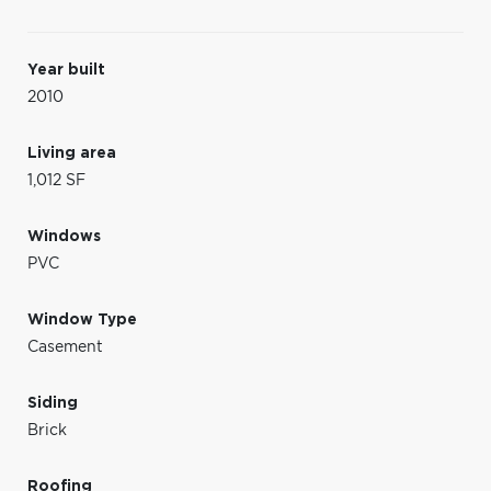
Year built
2010
Living area
1,012 SF
Windows
PVC
Window Type
Casement
Siding
Brick
Roofing