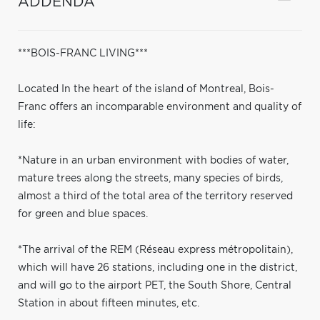
ADDENDA
***BOIS-FRANC LIVING***
Located In the heart of the island of Montreal, Bois-
Franc offers an incomparable environment and quality of
life:
*Nature in an urban environment with bodies of water,
mature trees along the streets, many species of birds,
almost a third of the total area of the territory reserved
for green and blue spaces.
*The arrival of the REM (Réseau express métropolitain),
which will have 26 stations, including one in the district,
and will go to the airport PET, the South Shore, Central
Station in about fifteen minutes, etc.