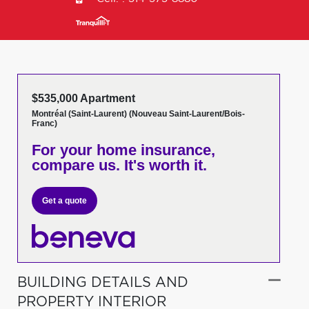
$535,000 Apartment
Montréal (Saint-Laurent) (Nouveau Saint-Laurent/Bois-
Franc)
For your home insurance,
compare us. It's worth it.
Get a quote
BUILDING DETAILS AND
PROPERTY INTERIOR