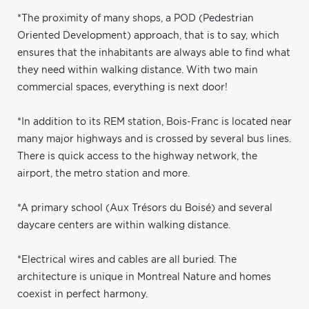
*The proximity of many shops, a POD (Pedestrian
Oriented Development) approach, that is to say, which
ensures that the inhabitants are always able to find what
they need within walking distance. With two main
commercial spaces, everything is next door!
*In addition to its REM station, Bois-Franc is located near
many major highways and is crossed by several bus lines.
There is quick access to the highway network, the
airport, the metro station and more.
*A primary school (Aux Trésors du Boisé) and several
daycare centers are within walking distance.
*Electrical wires and cables are all buried. The
architecture is unique in Montreal Nature and homes
coexist in perfect harmony.