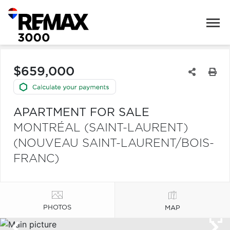
$659,000
APARTMENT FOR SALE
MONTRÉAL (SAINT-LAURENT)
(NOUVEAU SAINT-LAURENT/BOIS-
FRANC)
PHOTOS
MAP