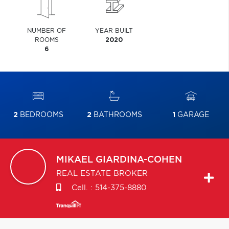
NUMBER OF
YEAR BUILT
ROOMS
2020
6
2
BEDROOMS
2
BATHROOMS
1
GARAGE
MIKAEL
GIARDINA-COHEN
REAL ESTATE BROKER
Cell. :
514-375-8880