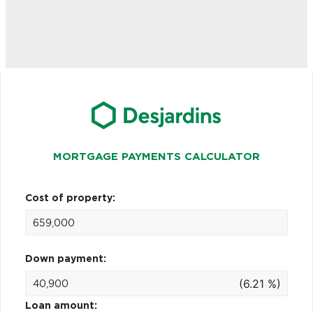
MORTGAGE PAYMENTS CALCULATOR
Cost of property:
Down payment:
(6.21 %)
Loan amount: