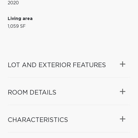
2020
Living area
1,059 SF
LOT AND EXTERIOR FEATURES
ROOM DETAILS
CHARACTERISTICS