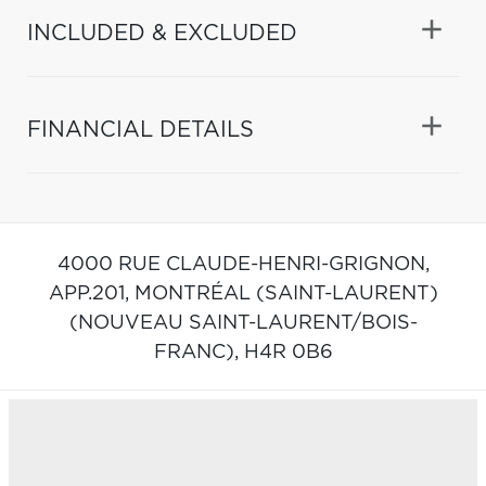
INCLUDED & EXCLUDED
FINANCIAL DETAILS
4000 RUE CLAUDE-HENRI-GRIGNON,
APP.201,
MONTRÉAL (SAINT-LAURENT)
(NOUVEAU SAINT-LAURENT/BOIS-
FRANC),
H4R 0B6