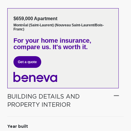
$659,000 Apartment
Montréal (Saint-Laurent) (Nouveau Saint-Laurent/Bois-
Franc)
For your home insurance,
compare us. It's worth it.
Get a quote
BUILDING DETAILS AND
PROPERTY INTERIOR
Year built