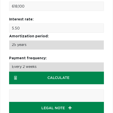
Interest rate:
Amortization period:
Payment frequency:
CALCULATE
LEGAL NOTE