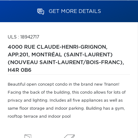
GET MORE DETAILS
ULS : 18942717
4000 RUE CLAUDE-HENRI-GRIGNON,
APP.201,
MONTRÉAL (SAINT-LAURENT)
(NOUVEAU SAINT-LAURENT/BOIS-FRANC),
H4R 0B6
Beautiful open concept condo in the brand new Trianon!
Facing the back of the building, this condo allows for lots of
privacy and lighting. Includes all five appliances as well as
same floor storage and indoor parking. Building has a gym,
rooftop terrace and indoor pool