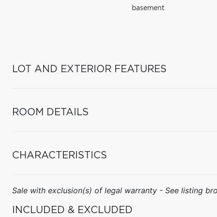
basement
LOT AND EXTERIOR FEATURES
ROOM DETAILS
CHARACTERISTICS
Sale with exclusion(s) of legal warranty - See listing bro
INCLUDED & EXCLUDED