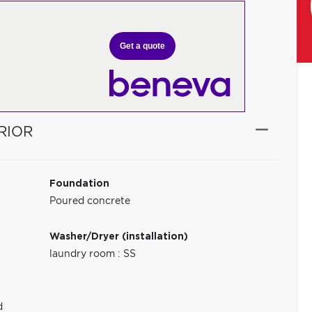
Get a quote
RIOR
Foundation
Poured concrete
Washer/Dryer (installation)
laundry room : SS
d