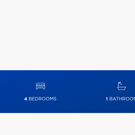
4
BEDROOMS
1
BATHROO