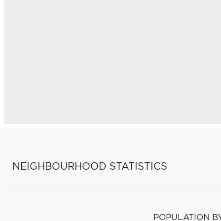
NEIGHBOURHOOD STATISTICS
POPULATION B