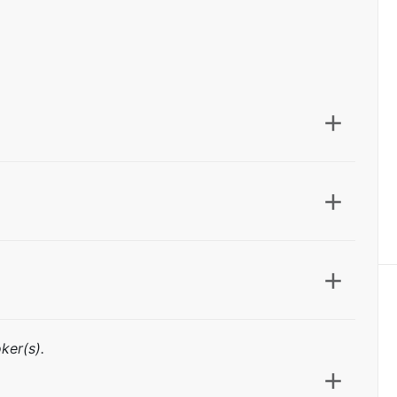
ker(s).