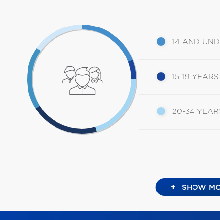
14 AND UN
15-19 YEARS
20-34 YEAR
+
SHOW MO