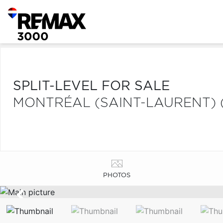
SPLIT-LEVEL FOR SALE
MONTRÉAL (SAINT-LAURENT) 
PHOTOS