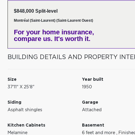
$848,000 Split-level
Montréal (Saint-Laurent) (Saint-Laurent Ouest)
For your home insurance,
compare us. It's worth it.
BUILDING DETAILS AND PROPERTY INTE
Size
Year built
37'11" X 25'8"
1950
Siding
Garage
Asphalt shingles
Attached
Kitchen Cabinets
Basement
Melamine
6 feet and more
,
Finishe