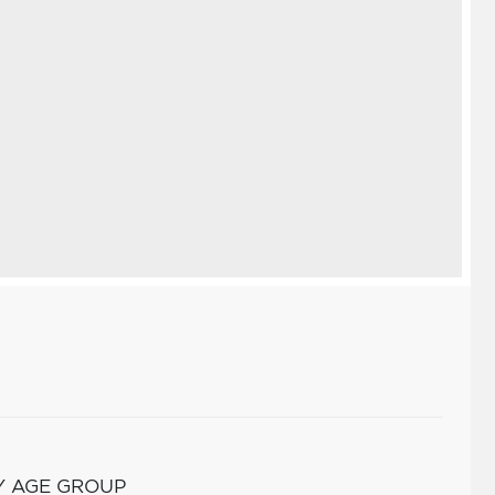
Y AGE GROUP