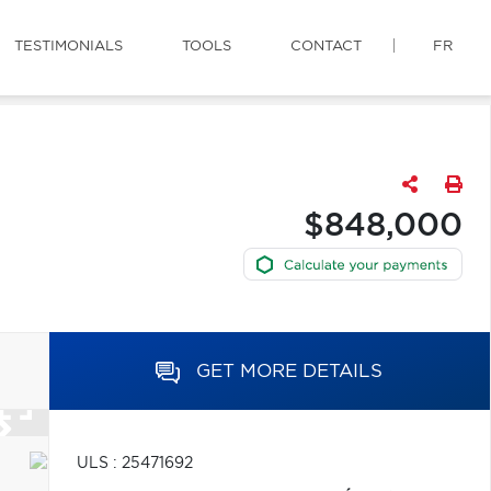
TESTIMONIALS
TOOLS
CONTACT
FR
$848,000
GET MORE DETAILS
ULS : 25471692