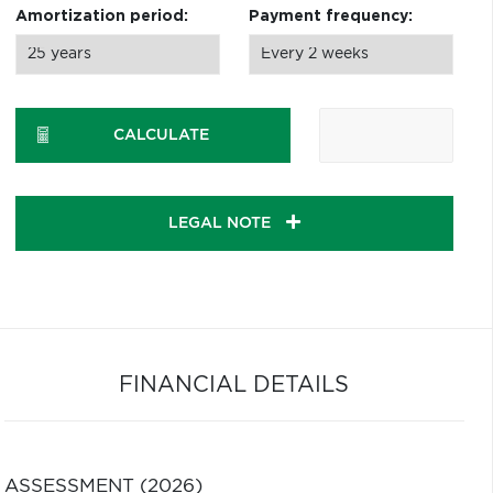
Amortization period:
Payment frequency:
CALCULATE
LEGAL NOTE
FINANCIAL DETAILS
ASSESSMENT (2026)