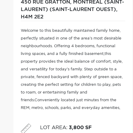
450 RUE GRATTON,
MONTRÉAL (SAINT-
LAURENT) (SAINT-LAURENT OUEST),
H4M 2E2
Welcome to this beautifully maintained family home,
perfectly situated in one of the area's most desirable
neighbourhoods. Offering 4 bedrooms, functional
living spaces, and a fully finished basement,this
property provides the ideal balance of comfort, style,
and versatility for today's family. Step outside to a
private, fenced backyard with plenty of green space,
creating the perfect setting for children to play, pets
to roam, or entertaining family and
friends.Conveniently located just minutes from the
REM, metro, schools, parks, and everyday amenities,
this home also offers quick access to major Highways,
LOT AREA
:
3,800 SF