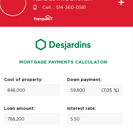
Cell. :
514-360-0581
MORTGAGE PAYMENTS CALCULATOR
Cost of property:
Down payment:
(7.05 %)
Loan amount:
Interest rate: