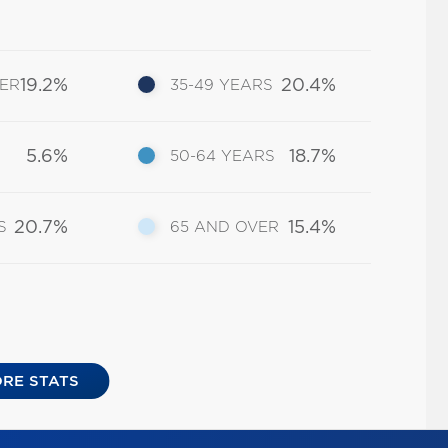
19.2%
20.4%
DER
35-49 YEARS
5.6%
18.7%
50-64 YEARS
20.7%
15.4%
S
65 AND OVER
RE STATS