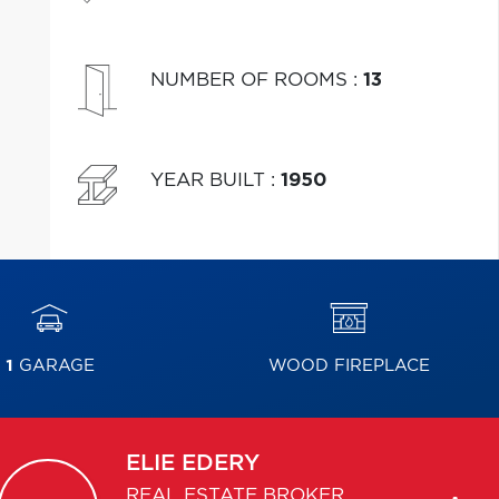
NUMBER OF ROOMS
:
13
YEAR BUILT
:
1950
1
GARAGE
WOOD FIREPLACE
ELIE
EDERY
REAL ESTATE BROKER