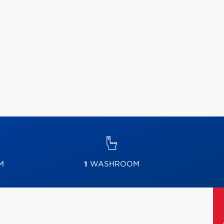
M
1
WASHROOM