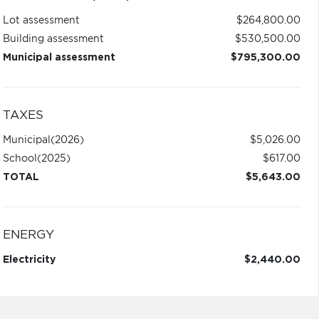
Lot assessment
$264,800.00
Building assessment
$530,500.00
Municipal assessment
$795,300.00
TAXES
Municipal
(2026)
$5,026.00
School
(2025)
$617.00
TOTAL
$5,643.00
ENERGY
Electricity
$2,440.00