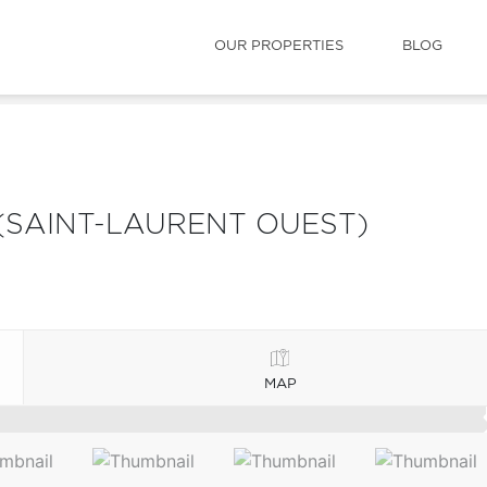
OUR PROPERTIES
BLOG
(SAINT-LAURENT OUEST)
MAP