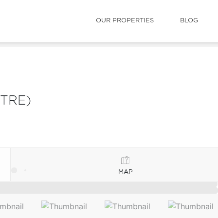
OUR PROPERTIES
BLOG
TRE)
MAP