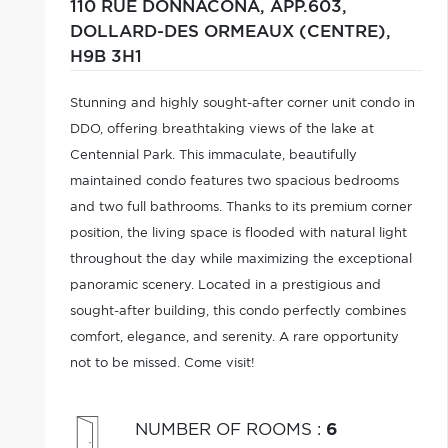
110 RUE DONNACONA, APP.603,
DOLLARD-DES ORMEAUX (CENTRE),
H9B 3H1
Stunning and highly sought-after corner unit condo in
DDO, offering breathtaking views of the lake at
Centennial Park. This immaculate, beautifully
maintained condo features two spacious bedrooms
and two full bathrooms. Thanks to its premium corner
position, the living space is flooded with natural light
throughout the day while maximizing the exceptional
panoramic scenery. Located in a prestigious and
sought-after building, this condo perfectly combines
comfort, elegance, and serenity. A rare opportunity
not to be missed. Come visit!
NUMBER OF ROOMS
:
6