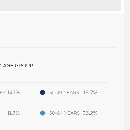
Y AGE GROUP
14.1%
16.7%
DER
35-49 YEARS
8.2%
23.2%
50-64 YEARS