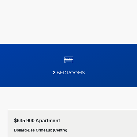
2
BEDROOMS
$635,900 Apartment
Dollard-Des Ormeaux (Centre)