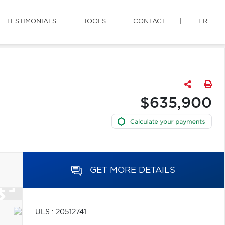
TESTIMONIALS
TOOLS
CONTACT
FR
$635,900
GET MORE DETAILS
ULS : 20512741