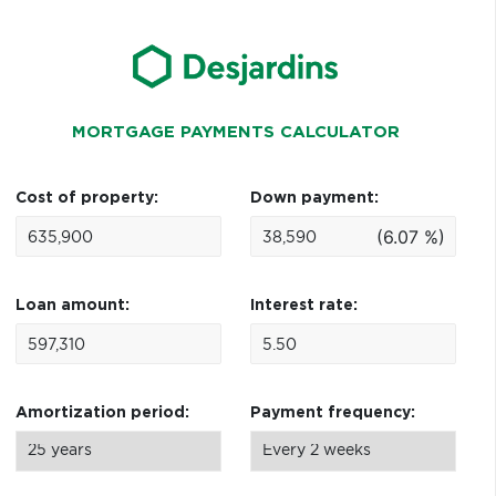
MORTGAGE PAYMENTS CALCULATOR
Cost of property:
Down payment:
(6.07 %)
Loan amount:
Interest rate:
Amortization period:
Payment frequency: