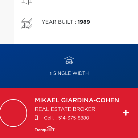
YEAR BUILT
:
1989
1
SINGLE WIDTH
MIKAEL
GIARDINA-COHEN
REAL ESTATE BROKER
Cell. :
514-375-8880