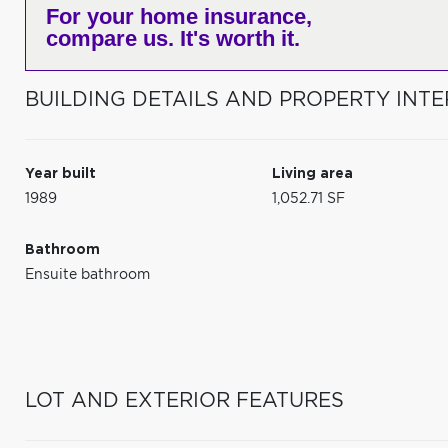
For your home insurance,
compare us. It's worth it.
BUILDING DETAILS AND PROPERTY INTE
Year built
Living area
1989
1,052.71 SF
Bathroom
Ensuite bathroom
LOT AND EXTERIOR FEATURES