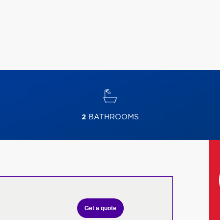
2
BATHROOMS
Get a quote