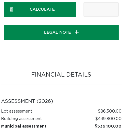
CALCULATE
LEGAL NOTE
FINANCIAL DETAILS
ASSESSMENT (2026)
Lot assessment
$86,300.00
Building assessment
$449,800.00
Municipal assessment
$536,100.00