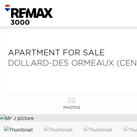
APARTMENT FOR SALE
DOLLARD-DES ORMEAUX (CEN
PHOTOS