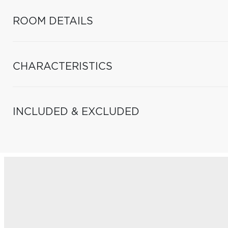
ROOM DETAILS
CHARACTERISTICS
INCLUDED & EXCLUDED