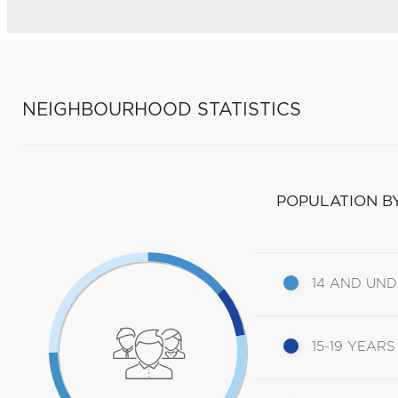
NEIGHBOURHOOD STATISTICS
POPULATION B
14 AND UN
15-19 YEARS