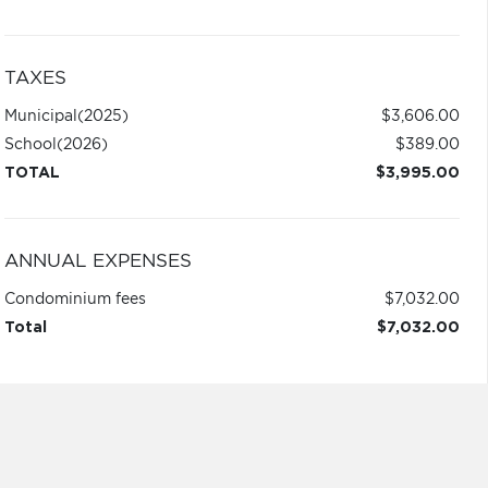
TAXES
Municipal
(2025)
$3,606.00
School
(2026)
$389.00
TOTAL
$3,995.00
ANNUAL EXPENSES
Condominium fees
$7,032.00
Total
$7,032.00