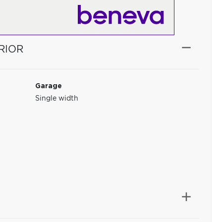
RIOR
Garage
Single width