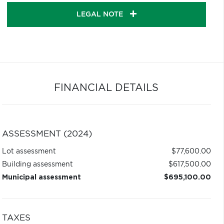
LEGAL NOTE
FINANCIAL DETAILS
ASSESSMENT (2024)
Lot assessment
$77,600.00
Building assessment
$617,500.00
Municipal assessment
$695,100.00
TAXES