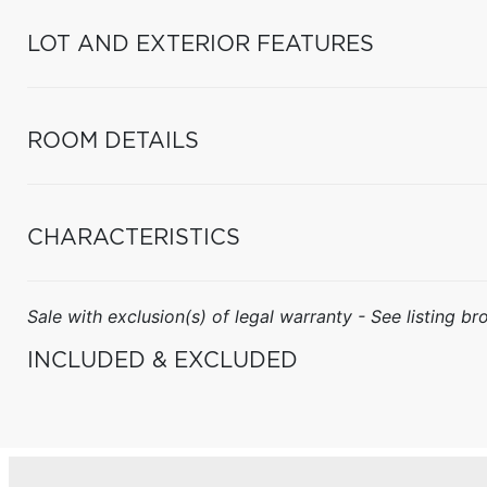
LOT AND EXTERIOR FEATURES
ROOM DETAILS
CHARACTERISTICS
Sale with exclusion(s) of legal warranty - See listing bro
INCLUDED & EXCLUDED