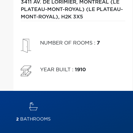
3411 AV. DE LORIMIER,
MONTRÉAL (LE
PLATEAU-MONT-ROYAL) (LE PLATEAU-
MONT-ROYAL),
H2K 3X5
NUMBER OF ROOMS
:
7
YEAR BUILT
:
1910
2
BATHROOMS