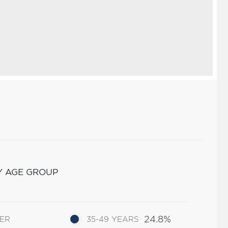
Y AGE GROUP
24.8%
DER
35-49 YEARS