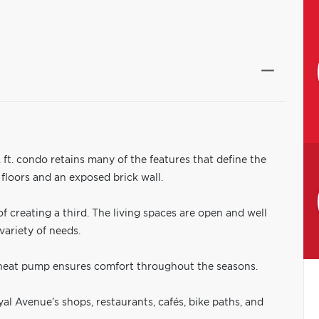
 ft. condo retains many of the features that define the
 floors and an exposed brick wall.
f creating a third. The living spaces are open and well
variety of needs.
heat pump ensures comfort throughout the seasons.
yal Avenue's shops, restaurants, cafés, bike paths, and