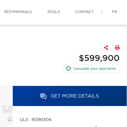
TESTIMONIALS
TOOLS
CONTACT
FR
$599,900
GET MORE DETAILS
ULS : 16390304