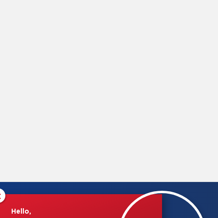
×
Hello,