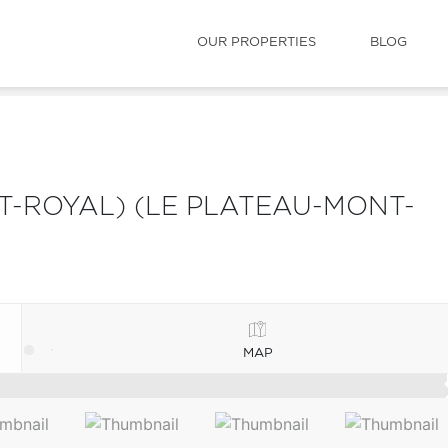
OUR PROPERTIES
BLOG
-ROYAL) (LE PLATEAU-MONT-
MAP