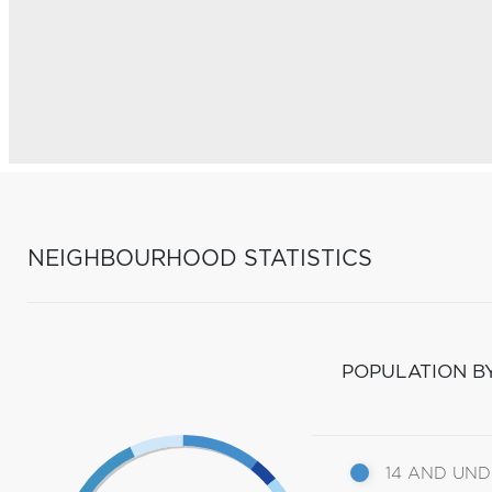
NEIGHBOURHOOD STATISTICS
POPULATION B
14 AND UN