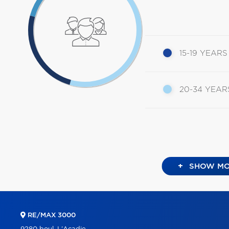
15-19 YEARS
20-34 YEAR
+
SHOW MO
RE/MAX 3000