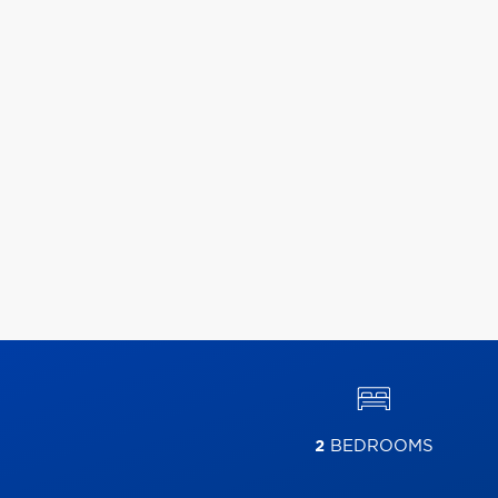
2
BEDROOMS