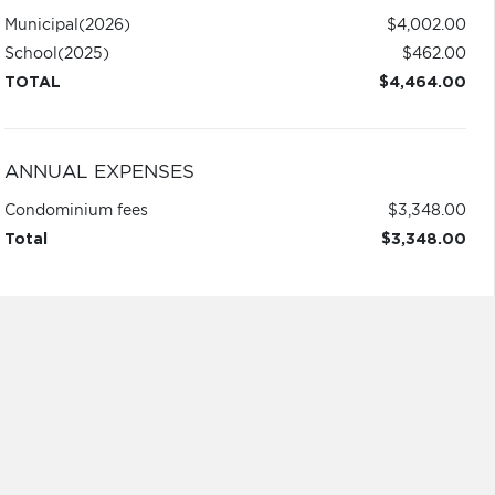
Municipal
(2026)
$4,002.00
School
(2025)
$462.00
TOTAL
$4,464.00
ANNUAL EXPENSES
Condominium fees
$3,348.00
Total
$3,348.00