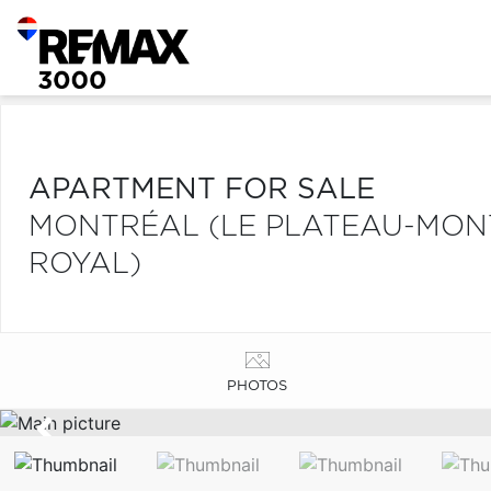
APARTMENT FOR SALE
MONTRÉAL (LE PLATEAU-MONT
ROYAL)
PHOTOS