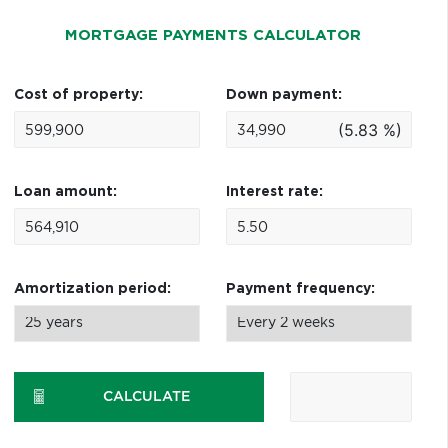
MORTGAGE PAYMENTS CALCULATOR
Cost of property:
Down payment:
(5.83 %)
Loan amount:
Interest rate:
Amortization period:
Payment frequency:
CALCULATE