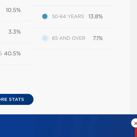
10.5%
13.8%
50-64 YEARS
3.3%
7.1%
65 AND OVER
40.5%
S
RE STATS