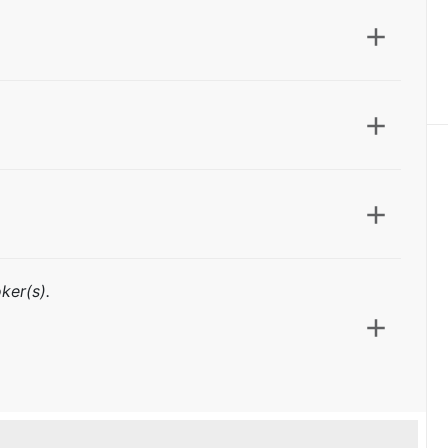
ker(s).