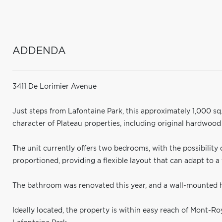
ADDENDA
3411 De Lorimier Avenue
Just steps from Lafontaine Park, this approximately 1,000 sq.
character of Plateau properties, including original hardwood
The unit currently offers two bedrooms, with the possibility o
proportioned, providing a flexible layout that can adapt to a 
The bathroom was renovated this year, and a wall-mounted 
Ideally located, the property is within easy reach of Mont-Ro