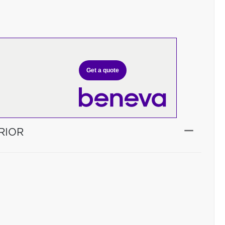
Get a quote
RIOR