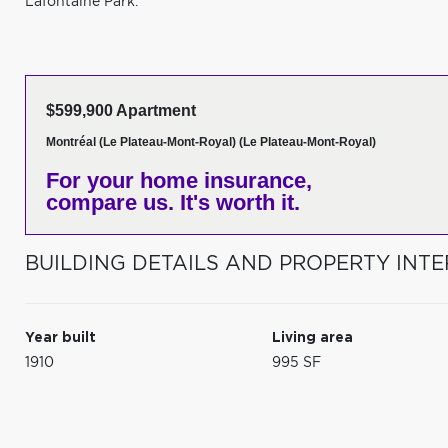
Lafontaine Park.
$599,900 Apartment
Montréal (Le Plateau-Mont-Royal) (Le Plateau-Mont-Royal)
For your home insurance,
compare us. It's worth it.
BUILDING DETAILS AND PROPERTY INTE
Year built
Living area
1910
995 SF