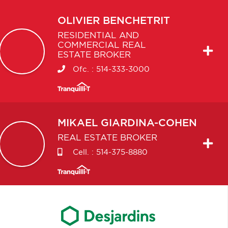
OLIVIER
BENCHETRIT
RESIDENTIAL AND
COMMERCIAL REAL
ESTATE BROKER
Ofc. :
514-333-3000
MIKAEL
GIARDINA-COHEN
REAL ESTATE BROKER
Cell. :
514-375-8880