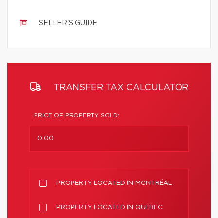
SELLER'S GUIDE
TRANSFER TAX CALCULATOR
PRICE OF PROPERTY SOLD:
PROPERTY LOCATED IN MONTRÉAL
PROPERTY LOCATED IN QUÉBEC