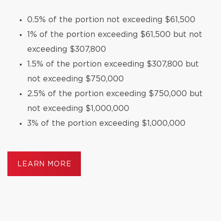
0.5% of the portion not exceeding $61,500
1% of the portion exceeding $61,500 but not
exceeding $307,800
1.5% of the portion exceeding $307,800 but
not exceeding $750,000
2.5% of the portion exceeding $750,000 but
not exceeding $1,000,000
3% of the portion exceeding $1,000,000
LEARN MORE