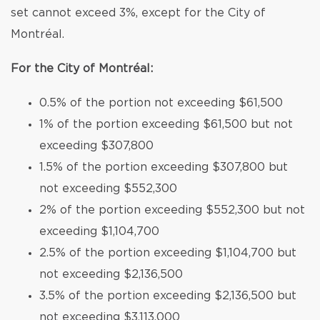
set cannot exceed 3%, except for the City of
Montréal.
For the City of Montréal:
0.5% of the portion not exceeding $61,500
1% of the portion exceeding $61,500 but not
exceeding $307,800
1.5% of the portion exceeding $307,800 but
not exceeding $552,300
2% of the portion exceeding $552,300 but not
exceeding $1,104,700
2.5% of the portion exceeding $1,104,700 but
not exceeding $2,136,500
3.5% of the portion exceeding $2,136,500 but
not exceeding $3,113,000