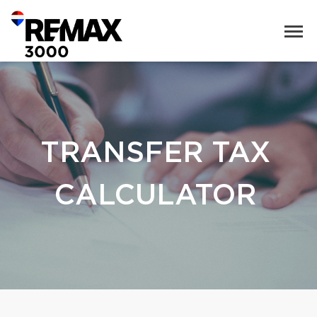
TRANSFER TAX
CALCULATOR