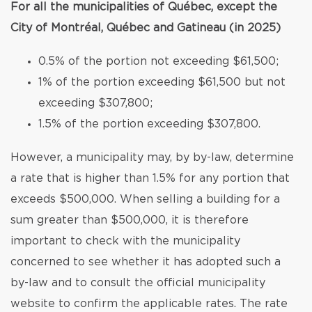
For all the municipalities of Québec, except the
City of Montréal, Québec and Gatineau (in 2025)
0.5% of the portion not exceeding $61,500;
1% of the portion exceeding $61,500 but not
exceeding $307,800;
1.5% of the portion exceeding $307,800.
However, a municipality may, by by-law, determine
a rate that is higher than 1.5% for any portion that
exceeds $500,000. When selling a building for a
sum greater than $500,000, it is therefore
important to check with the municipality
concerned to see whether it has adopted such a
by-law and to consult the official municipality
website to confirm the applicable rates. The rate