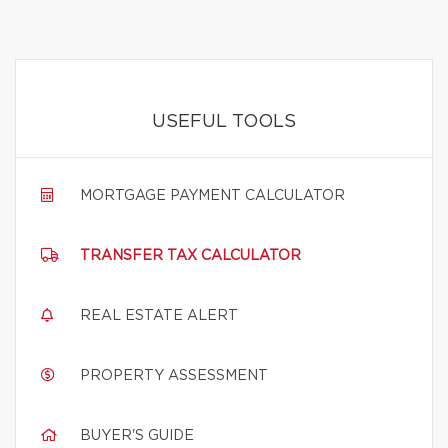
USEFUL TOOLS
MORTGAGE PAYMENT CALCULATOR
TRANSFER TAX CALCULATOR
REAL ESTATE ALERT
PROPERTY ASSESSMENT
BUYER'S GUIDE