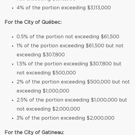
4% of the portion exceeding $3,113,000
For the City of Québec:
0.5% of the portion not exceeding $61,500
1% of the portion exceeding $61,500 but not
exceeding $307,800
1.5% of the portion exceeding $307,800 but
not exceeding $500,000
2% of the portion exceeding $500,000 but not
exceeding $1,000,000
2.5% of the portion exceeding $1,000,000 but
not exceeding $2,000,000
3% of the portion exceeding $2,000,000
For the City of Gatineau: