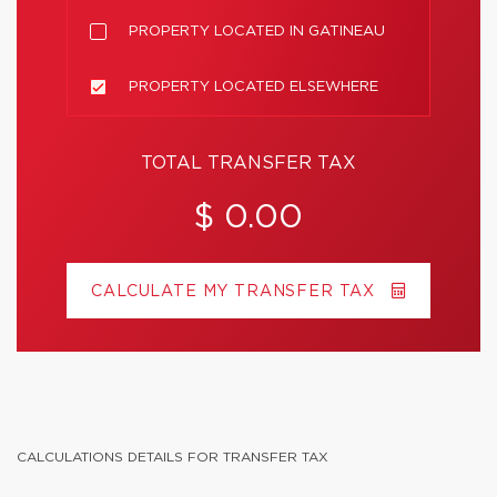
PROPERTY LOCATED IN GATINEAU
PROPERTY LOCATED ELSEWHERE
TOTAL TRANSFER TAX
$ 0.00
CALCULATE MY TRANSFER TAX
CALCULATIONS DETAILS FOR TRANSFER TAX