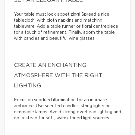
SET AN ELEGANT TABLE
Your table must look appetizing! Spread a nice
tablecloth, with cloth napkins and matching
tableware. Add a table runner or floral centrepiece
for a touch of refinement. Finally, adorn the table
with candles and beautiful wine glasses.
CREATE AN ENCHANTING
ATMOSPHERE WITH THE RIGHT
LIGHTING
Focus on subdued illumination for an intimate
ambiance. Use scented candles, string lights or
dimmable lamps. Avoid strong overhead lighting and
opt instead for soft, warm-toned light sources.