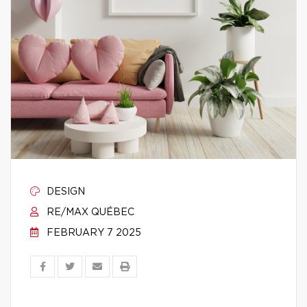
DESIGN
RE/MAX QUÉBEC
FEBRUARY 7 2025