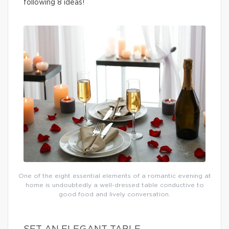
following 8 ideas!
One of the eight essential elements of a romantic evening at
home is undoubtedly a well-dressed table conductive to
good food and lively conversation.