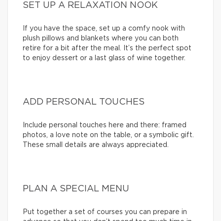
SET UP A RELAXATION NOOK
If you have the space, set up a comfy nook with
plush pillows and blankets where you can both
retire for a bit after the meal. It’s the perfect spot
to enjoy dessert or a last glass of wine together.
ADD PERSONAL TOUCHES
Include personal touches here and there: framed
photos, a love note on the table, or a symbolic gift.
These small details are always appreciated.
PLAN A SPECIAL MENU
Put together a set of courses you can prepare in