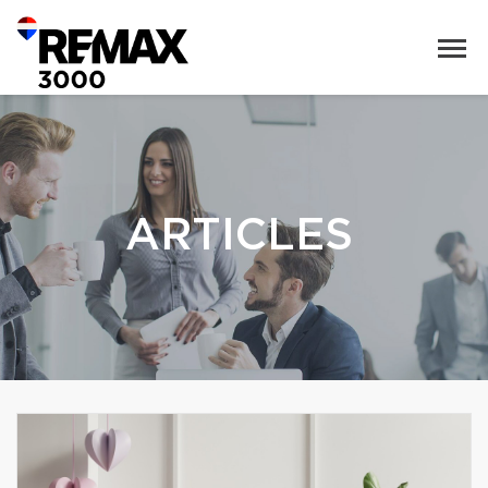
ARTICLES