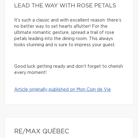
LEAD THE WAY WITH ROSE PETALS
It’s such a classic and with excellent reason: there’s
no better way to set hearts aflutter! For the
ultimate romantic gesture, spread a trail of rose
petals leading into the dining room. This always
looks stunning and is sure to impress your guest.
Good luck getting ready and don’t forget to cherish
every moment!
Article originally published on Mon Coin de Vie
RE/MAX QUÉBEC