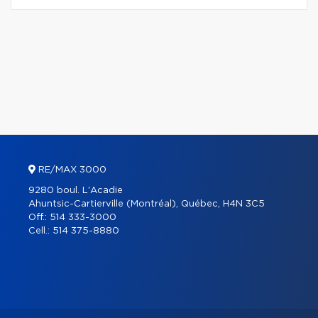
RE/MAX 3000
9280 boul. L'Acadie
Ahuntsic-Cartierville (Montréal), Québec, H4N 3C5
Off.:
514 333-3000
Cell.:
514 375-8880