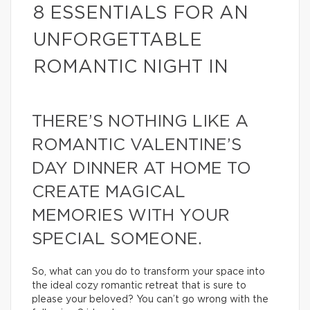
8 ESSENTIALS FOR AN
UNFORGETTABLE
ROMANTIC NIGHT IN
THERE’S NOTHING LIKE A
ROMANTIC VALENTINE’S
DAY DINNER AT HOME TO
CREATE MAGICAL
MEMORIES WITH YOUR
SPECIAL SOMEONE.
So, what can you do to transform your space into
the ideal cozy romantic retreat that is sure to
please your beloved? You can’t go wrong with the