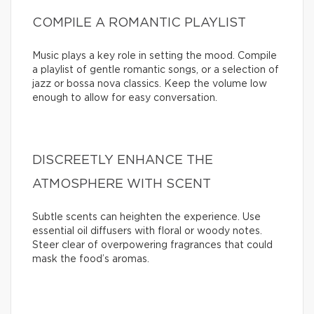
COMPILE A ROMANTIC PLAYLIST
Music plays a key role in setting the mood. Compile
a playlist of gentle romantic songs, or a selection of
jazz or bossa nova classics. Keep the volume low
enough to allow for easy conversation.
DISCREETLY ENHANCE THE
ATMOSPHERE WITH SCENT
Subtle scents can heighten the experience. Use
essential oil diffusers with floral or woody notes.
Steer clear of overpowering fragrances that could
mask the food’s aromas.