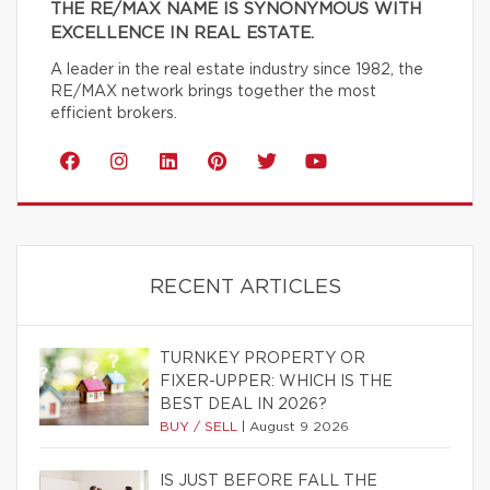
THE RE/MAX NAME IS SYNONYMOUS WITH
EXCELLENCE IN REAL ESTATE.
A leader in the real estate industry since 1982, the
RE/MAX network brings together the most
efficient brokers.
RECENT ARTICLES
TURNKEY PROPERTY OR
FIXER-UPPER: WHICH IS THE
BEST DEAL IN 2026?
BUY / SELL
|
August 9 2026
IS JUST BEFORE FALL THE