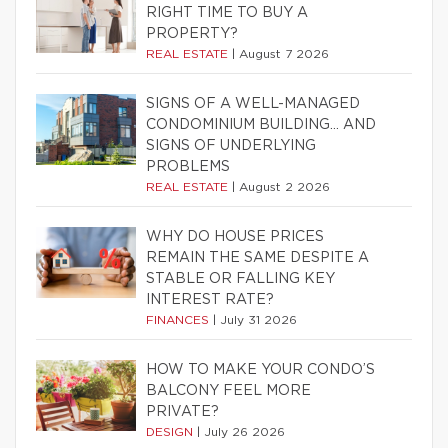
RIGHT TIME TO BUY A
PROPERTY?
REAL ESTATE
|
August 7 2026
SIGNS OF A WELL-MANAGED
CONDOMINIUM BUILDING… AND
SIGNS OF UNDERLYING
PROBLEMS
REAL ESTATE
|
August 2 2026
WHY DO HOUSE PRICES
REMAIN THE SAME DESPITE A
STABLE OR FALLING KEY
INTEREST RATE?
FINANCES
|
July 31 2026
HOW TO MAKE YOUR CONDO’S
BALCONY FEEL MORE
PRIVATE?
DESIGN
|
July 26 2026