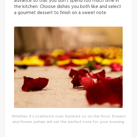
advance so that you don’t spend too much time in
the kitchen. Choose dishes you both like and select
a gourmet dessert to finish on a sweet note.
Whether it’s scattered over furniture or on the floor, flowers
and flower petals will set the perfect tone for your evening.