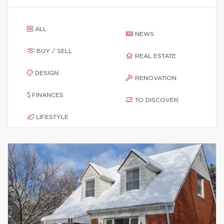
ALL
NEWS
BUY / SELL
REAL ESTATE
DESIGN
RENOVATION
FINANCES
TO DISCOVER
LIFESTYLE