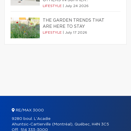
OTHERS IN SUMMER?
LIFESTYLE
|
July 24 2026
THE GARDEN TRENDS THAT
ARE HERE TO STAY
LIFESTYLE
|
July 17 2026
RE/MAX 3000
9280 boul. L'Acadie
Ahuntsic-Cartierville (Montréal), Québec, H4N 3C5
Off.:
514 333-3000