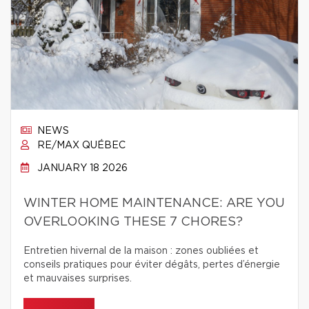
NEWS
RE/MAX QUÉBEC
JANUARY 18 2026
WINTER HOME MAINTENANCE: ARE YOU
OVERLOOKING THESE 7 CHORES?
Entretien hivernal de la maison : zones oubliées et
conseils pratiques pour éviter dégâts, pertes d’énergie
et mauvaises surprises.