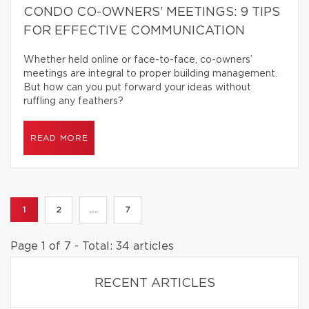
CONDO CO-OWNERS’ MEETINGS: 9 TIPS
FOR EFFECTIVE COMMUNICATION
Whether held online or face-to-face, co-owners’
meetings are integral to proper building management.
But how can you put forward your ideas without
ruffling any feathers?
READ MORE
1
2
...
7
Page 1 of 7 - Total: 34 articles
RECENT ARTICLES