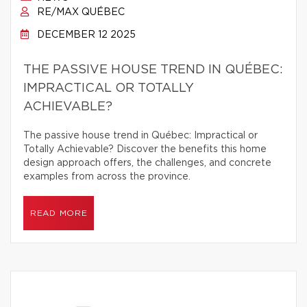
RE/MAX QUÉBEC
DECEMBER 12 2025
THE PASSIVE HOUSE TREND IN QUÉBEC:
IMPRACTICAL OR TOTALLY
ACHIEVABLE?
The passive house trend in Québec: Impractical or
Totally Achievable? Discover the benefits this home
design approach offers, the challenges, and concrete
examples from across the province.
READ MORE