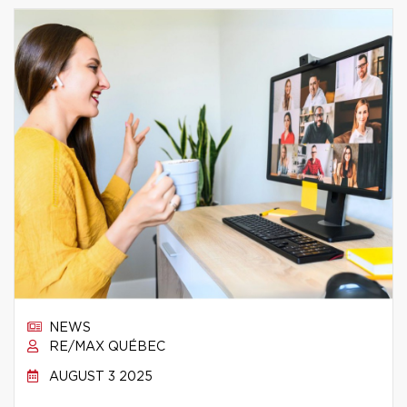
NEWS
RE/MAX QUÉBEC
AUGUST 3 2025