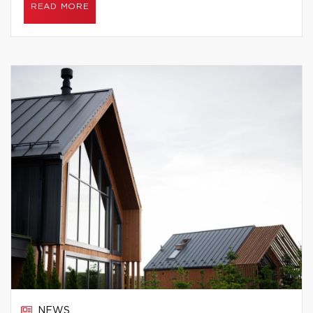
READ MORE
NEWS