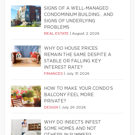
SIGNS OF A WELL-MANAGED
CONDOMINIUM BUILDING… AND
SIGNS OF UNDERLYING
PROBLEMS
REAL ESTATE
|
August 2 2026
WHY DO HOUSE PRICES
REMAIN THE SAME DESPITE A
STABLE OR FALLING KEY
INTEREST RATE?
FINANCES
|
July 31 2026
HOW TO MAKE YOUR CONDO’S
BALCONY FEEL MORE
PRIVATE?
DESIGN
|
July 26 2026
WHY DO INSECTS INFEST
SOME HOMES AND NOT