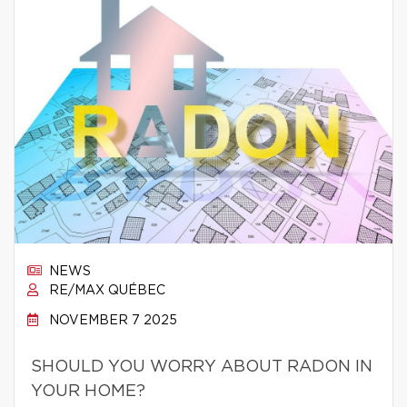
NEWS
RE/MAX QUÉBEC
NOVEMBER 7 2025
SHOULD YOU WORRY ABOUT RADON IN
YOUR HOME?