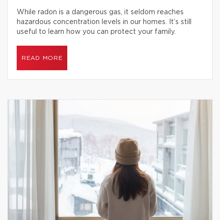
While radon is a dangerous gas, it seldom reaches
hazardous concentration levels in our homes. It’s still
useful to learn how you can protect your family.
READ MORE