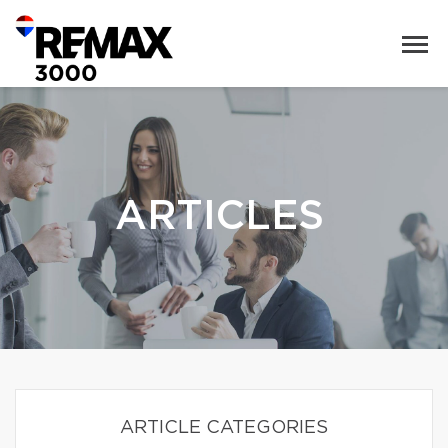
ARTICLES
ARTICLE CATEGORIES