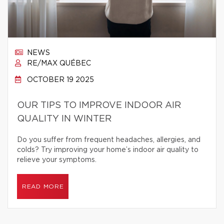
NEWS
RE/MAX QUÉBEC
OCTOBER 19 2025
OUR TIPS TO IMPROVE INDOOR AIR
QUALITY IN WINTER
Do you suffer from frequent headaches, allergies, and
colds? Try improving your home’s indoor air quality to
relieve your symptoms.
READ MORE