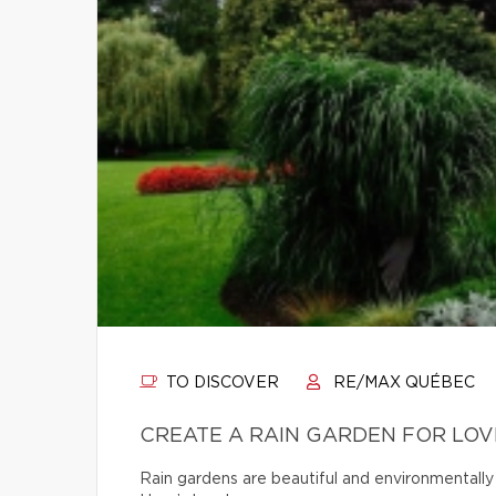
TO DISCOVER
RE/MAX QUÉBEC
CREATE A RAIN GARDEN FOR LOV
Rain gardens are beautiful and environmentally 