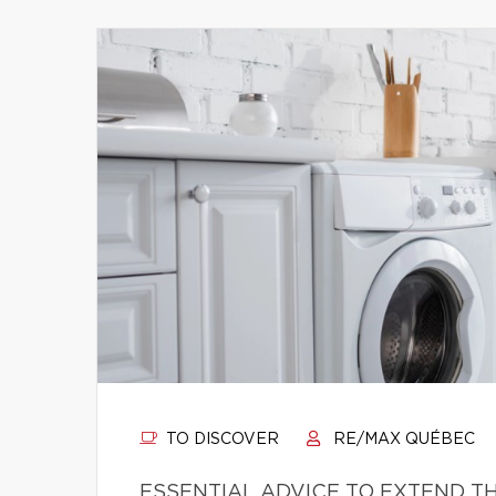
TO DISCOVER
RE/MAX QUÉBEC
ESSENTIAL ADVICE TO EXTEND TH