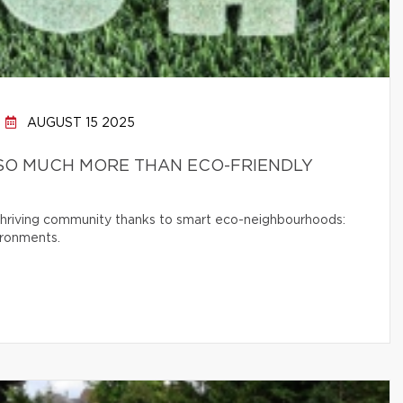
AUGUST 15 2025
SO MUCH MORE THAN ECO-FRIENDLY
 thriving community thanks to smart eco-neighbourhoods:
ironments.