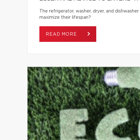
The refrigerator, washer, dryer, and dishwash
maximize their lifespan?
READ MORE