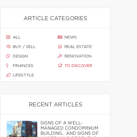
ARTICLE CATEGORIES
ALL
NEWS
BUY / SELL
REAL ESTATE
DESIGN
RENOVATION
FINANCES
TO DISCOVER
LIFESTYLE
RECENT ARTICLES
SIGNS OF A WELL-
MANAGED CONDOMINIUM
BUILDING… AND SIGNS OF