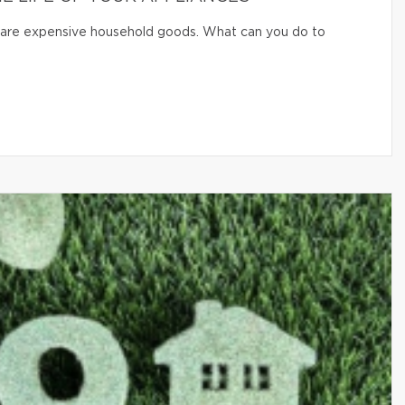
er are expensive household goods. What can you do to