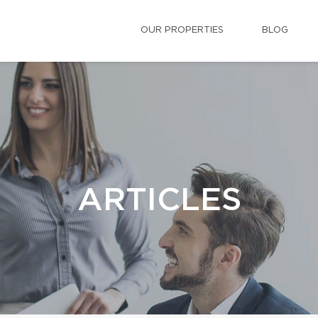
OUR PROPERTIES
BLOG
ARTICLES