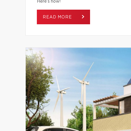
Here’s how!
READ MORE