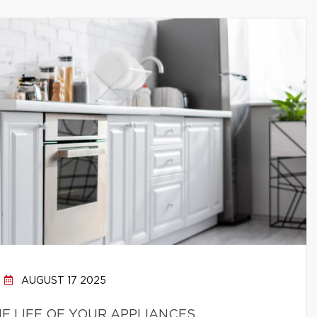
AUGUST 17 2025
E LIFE OF YOUR APPLIANCES