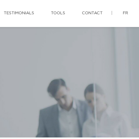
TESTIMONIALS
TOOLS
CONTACT
FR