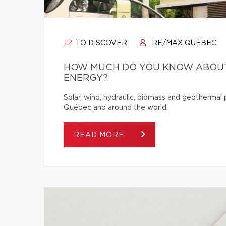
TO DISCOVER
RE/MAX QUÉBEC
HOW MUCH DO YOU KNOW ABOUT
ENERGY?
Solar, wind, hydraulic, biomass and geothermal
Québec and around the world.
READ MORE