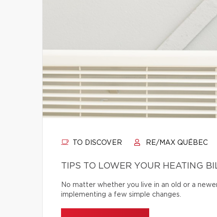
TO DISCOVER
RE/MAX QUÉBEC
TIPS TO LOWER YOUR HEATING BI
No matter whether you live in an old or a newe
implementing a few simple changes.