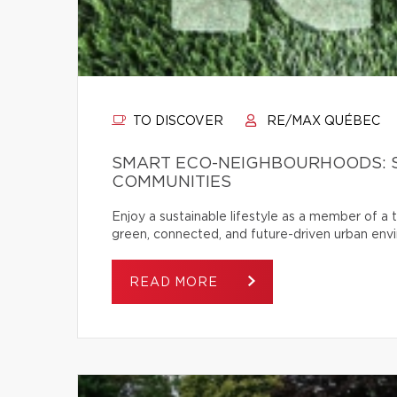
TO DISCOVER
RE/MAX QUÉBEC
SMART ECO-NEIGHBOURHOODS: 
COMMUNITIES
Enjoy a sustainable lifestyle as a member of a
green, connected, and future-driven urban env
READ MORE