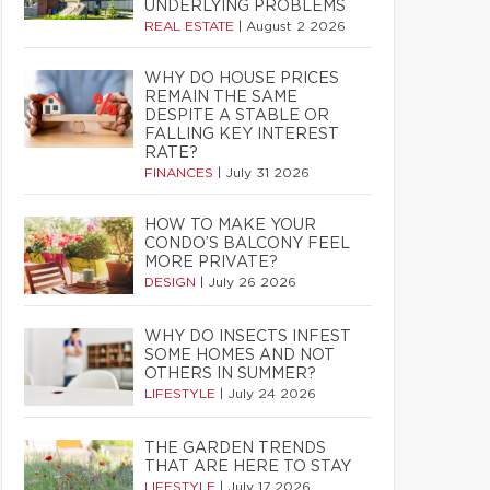
UNDERLYING PROBLEMS
REAL ESTATE
|
August 2 2026
WHY DO HOUSE PRICES
REMAIN THE SAME
DESPITE A STABLE OR
FALLING KEY INTEREST
RATE?
FINANCES
|
July 31 2026
HOW TO MAKE YOUR
CONDO’S BALCONY FEEL
MORE PRIVATE?
DESIGN
|
July 26 2026
WHY DO INSECTS INFEST
SOME HOMES AND NOT
OTHERS IN SUMMER?
LIFESTYLE
|
July 24 2026
THE GARDEN TRENDS
THAT ARE HERE TO STAY
LIFESTYLE
|
July 17 2026