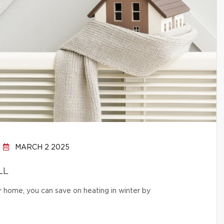
MARCH 2 2025
LL
r home, you can save on heating in winter by