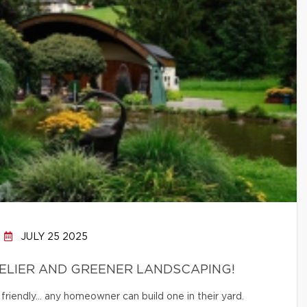
JULY 25 2025
ELIER AND GREENER LANDSCAPING!
friendly… any homeowner can build one in their yard.