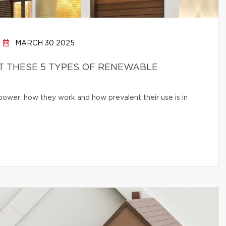
MARCH 30 2025
 THESE 5 TYPES OF RENEWABLE
 power: how they work and how prevalent their use is in