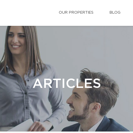
OUR PROPERTIES
BLOG
ARTICLES