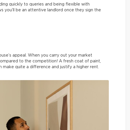
ing quickly to queries and being flexible with
 you’ll be an attentive landlord once they sign the
ouse’s appeal. When you carry out your market
compared to the competition! A fresh coat of paint,
 make quite a difference and justify a higher rent.