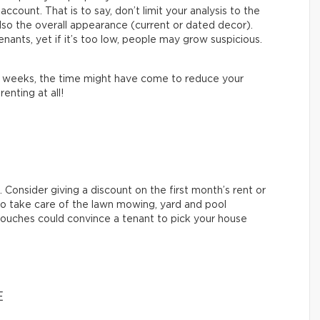
ccount. That is to say, don’t limit your analysis to the
lso the overall appearance (current or dated decor).
nants, yet if it’s too low, people may grow suspicious.
al weeks, the time might have come to reduce your
renting at all!
 Consider giving a discount on the first month’s rent or
 to take care of the lawn mowing, yard and pool
touches could convince a tenant to pick your house
E