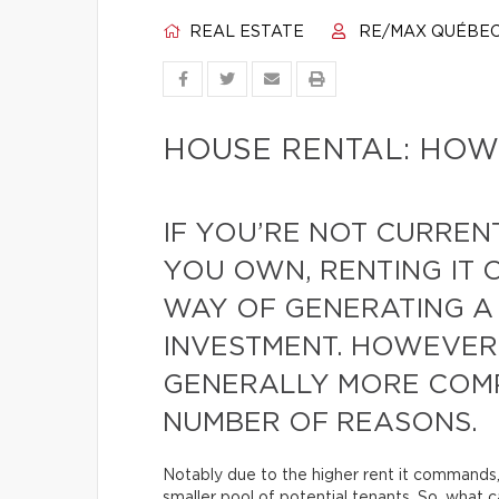
REAL ESTATE
RE/MAX QUÉBE
HOUSE RENTAL: HOW
IF YOU’RE NOT CURRENT
YOU OWN, RENTING IT 
WAY OF GENERATING A
INVESTMENT. HOWEVER,
GENERALLY MORE COMP
NUMBER OF REASONS.
Notably due to the higher rent it commands
smaller pool of potential tenants. So, what 