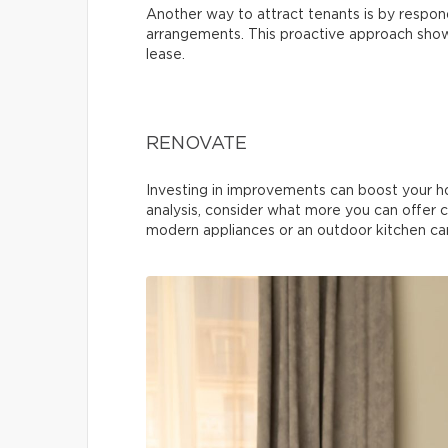
Another way to attract tenants is by respond
arrangements. This proactive approach shows
lease.
RENOVATE
Investing in improvements can boost your h
analysis, consider what more you can offer 
modern appliances or an outdoor kitchen can