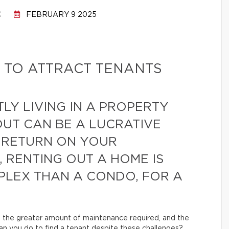
C
FEBRUARY 9 2025
 TO ATTRACT TENANTS
LY LIVING IN A PROPERTY
OUT CAN BE A LUCRATIVE
 RETURN ON YOUR
 RENTING OUT A HOME IS
LEX THAN A CONDO, FOR A
, the greater amount of maintenance required, and the
can you do to find a tenant despite these challenges?