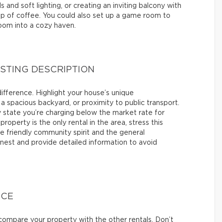
 and soft lighting, or creating an inviting balcony with
cup of coffee. You could also set up a game room to
room into a cozy haven.
ISTING DESCRIPTION
difference. Highlight your house’s unique
 a spacious backyard, or proximity to public transport.
itly state you’re charging below the market rate for
property is the only rental in the area, stress this
he friendly community spirit and the general
nest and provide detailed information to avoid
ICE
ompare your property with the other rentals. Don’t