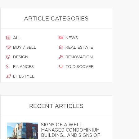
ARTICLE CATEGORIES
ALL
NEWS
BUY / SELL
REAL ESTATE
DESIGN
RENOVATION
FINANCES
TO DISCOVER
LIFESTYLE
RECENT ARTICLES
SIGNS OF A WELL-
MANAGED CONDOMINIUM
BUILDING… AND SIGNS OF