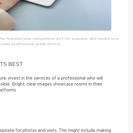
fer features your competition isn’t, for example, and ensure your
includes professional grade photos.
TS BEST
re, invest in the services of a professional who will
sible. Bright, clear images showcase rooms in their
latforms.
priate for photos and visits. This might include making