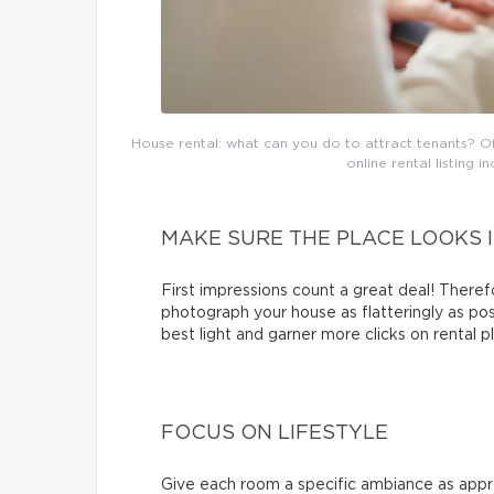
House rental: what can you do to attract tenants? Of
online rental listing 
MAKE SURE THE PLACE LOOKS I
First impressions count a great deal! Therefo
photograph your house as flatteringly as pos
best light and garner more clicks on rental p
FOCUS ON LIFESTYLE
Give each room a specific ambiance as appro