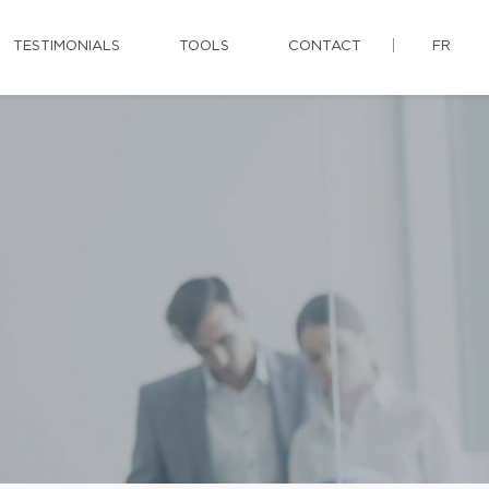
TESTIMONIALS
TOOLS
CONTACT
FR