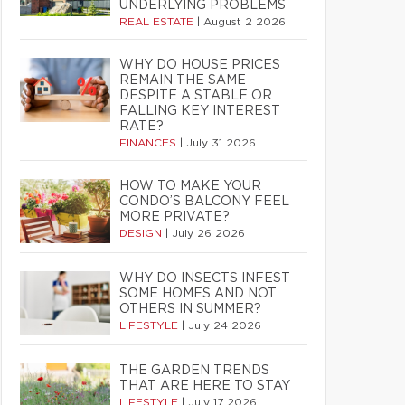
UNDERLYING PROBLEMS
REAL ESTATE
|
August 2 2026
WHY DO HOUSE PRICES
REMAIN THE SAME
DESPITE A STABLE OR
FALLING KEY INTEREST
RATE?
FINANCES
|
July 31 2026
HOW TO MAKE YOUR
CONDO’S BALCONY FEEL
MORE PRIVATE?
DESIGN
|
July 26 2026
WHY DO INSECTS INFEST
SOME HOMES AND NOT
OTHERS IN SUMMER?
LIFESTYLE
|
July 24 2026
THE GARDEN TRENDS
THAT ARE HERE TO STAY
LIFESTYLE
|
July 17 2026