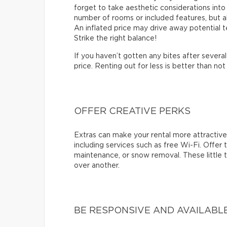
forget to take aesthetic considerations into a
number of rooms or included features, but a
An inflated price may drive away potential te
Strike the right balance!
If you haven’t gotten any bites after sever
price. Renting out for less is better than not 
OFFER CREATIVE PERKS
Extras can make your rental more attractive.
including services such as free Wi-Fi. Offer
maintenance, or snow removal. These little 
over another.
BE RESPONSIVE AND AVAILABL