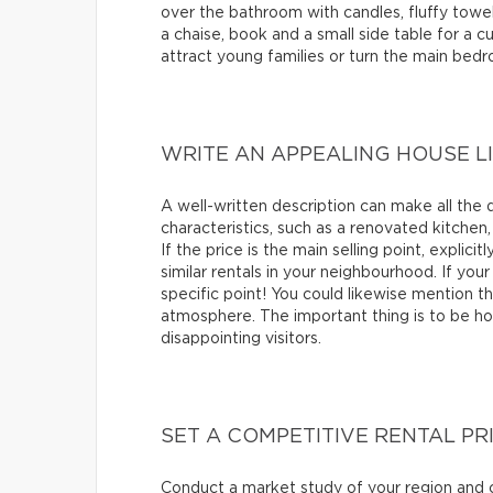
over the bathroom with candles, fluffy towels
a chaise, book and a small side table for a 
attract young families or turn the main bed
WRITE AN APPEALING HOUSE L
A well-written description can make all the 
characteristics, such as a renovated kitchen,
If the price is the main selling point, explic
similar rentals in your neighbourhood. If your 
specific point! You could likewise mention t
atmosphere. The important thing is to be ho
disappointing visitors.
SET A COMPETITIVE RENTAL PR
Conduct a market study of your region and c