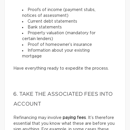
Proofs of income (payment stubs,
notices of assessment)
Current debt statements
Bank statements
Property valuation (mandatory for
certain lenders)
Proof of homeowner’s insurance
Information about your existing
mortgage
Have everything ready to expedite the process.
6. TAKE THE ASSOCIATED FEES INTO
ACCOUNT
Refinancing may involve
paying fees
. It’s therefore
essential that you know what these are before you
sign anything. For example, in some cases these