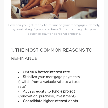
How can you get ready to refinance your mortgage? Namely,
by evaluating if you could benefit from tapping into your
equity to pay for personal projects.
1. THE MOST COMMON REASONS TO
REFINANCE
Obtain a
better interest rate
.
Stabilize
your mortgage payments
(switch from a variable rate to a fixed
rate).
Access equity to
fund a project
(renovation, purchase, investment).
Consolidate higher interest debts
.