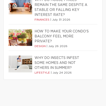
REMAIN THE SAME DESPITE A
STABLE OR FALLING KEY
INTEREST RATE?
FINANCES
|
July 31 2026
HOW TO MAKE YOUR CONDO’S
BALCONY FEEL MORE
PRIVATE?
DESIGN
|
July 26 2026
WHY DO INSECTS INFEST
SOME HOMES AND NOT
OTHERS IN SUMMER?
LIFESTYLE
|
July 24 2026