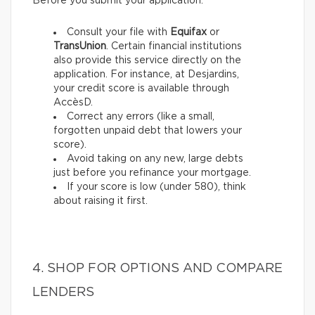
Before you submit your application:
Consult your file with
Equifax
or
TransUnion
. Certain financial institutions
also provide this service directly on the
application. For instance, at Desjardins,
your credit score is available through
AccèsD.
Correct any errors (like a small,
forgotten unpaid debt that lowers your
score).
Avoid taking on any new, large debts
just before you refinance your mortgage.
If your score is low (under 580), think
about raising it first.
4. SHOP FOR OPTIONS AND COMPARE
LENDERS