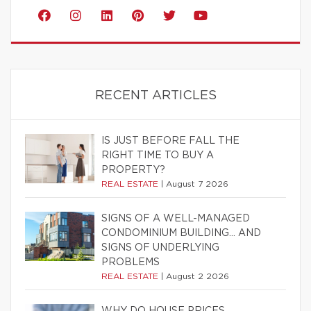
RECENT ARTICLES
IS JUST BEFORE FALL THE
RIGHT TIME TO BUY A
PROPERTY?
REAL ESTATE
|
August 7 2026
SIGNS OF A WELL-MANAGED
CONDOMINIUM BUILDING… AND
SIGNS OF UNDERLYING
PROBLEMS
REAL ESTATE
|
August 2 2026
WHY DO HOUSE PRICES