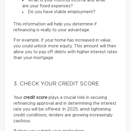
What is your monthly income and what
are your fixed expenses?
Do you have stable employment?
This information will help you determine if
refinancing is really to your advantage.
For example, if your home has increased in value,
you could unlock more equity. This amount will then
allow you to pay off debts with higher interest rates
than your mortgage.
3. CHECK YOUR CREDIT SCORE
Your
credit score
plays a crucial role in securing
refinancing approval and in determining the interest
rate you will be offered. In 2025, amid tightening
credit conditions, lenders are growing increasingly
cautious.