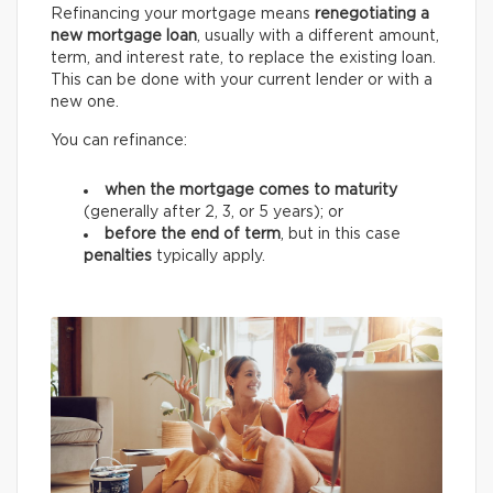
Refinancing your mortgage means
renegotiating a
new mortgage loan
, usually with a different amount,
term, and interest rate, to replace the existing loan.
This can be done with your current lender or with a
new one.
You can refinance:
when the mortgage comes to maturity
(generally after 2, 3, or 5 years);
or
before the end of term
, but in this case
penalties
typically apply.