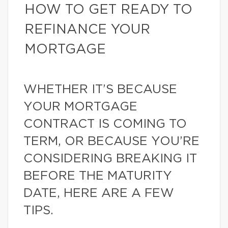
HOW TO GET READY TO
REFINANCE YOUR
MORTGAGE
WHETHER IT’S BECAUSE
YOUR MORTGAGE
CONTRACT IS COMING TO
TERM, OR BECAUSE YOU’RE
CONSIDERING BREAKING IT
BEFORE THE MATURITY
DATE, HERE ARE A FEW
TIPS.