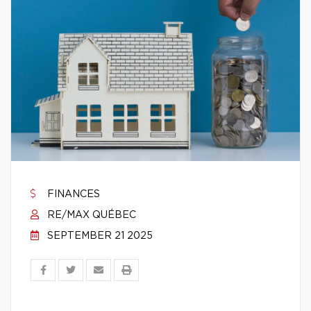
FINANCES
RE/MAX QUÉBEC
SEPTEMBER 21 2025