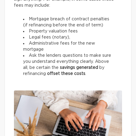
fees may include:
Mortgage breach of contract penalties
(if refinancing before the end of term)
Property valuation fees
Legal fees (notary),
Administrative fees for the new
mortgage
Ask the lenders questions to make sure
you understand everything clearly. Above
all, be certain the
savings generated
by
refinancing
offset these costs
.