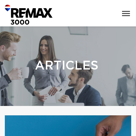
ARTICLES