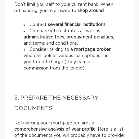
Don’t limit yourself to your current bank. When
refinancing, you’re allowed to
shop around
:
Contact
several financial institutions
.
Compare interest rates as well as
administrative fees
,
prepayment penalties
,
and terms and conditions.
Consider talking to a
mortgage broker
who can look at various loan options for
you free of charge (they earn a
commission from the lender).
5. PREPARE THE NECESSARY
DOCUMENTS
Refinancing your mortgage requires a
comprehensive analysis of your profile
. Here is a list
of the documents you will probably have to provide: