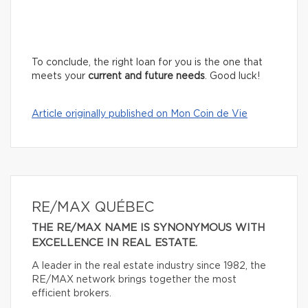
To conclude, the right loan for you is the one that
meets your
current and future needs
. Good luck!
Article originally published on Mon Coin de Vie
RE/MAX QUÉBEC
THE RE/MAX NAME IS SYNONYMOUS WITH
EXCELLENCE IN REAL ESTATE.
A leader in the real estate industry since 1982, the
RE/MAX network brings together the most
efficient brokers.