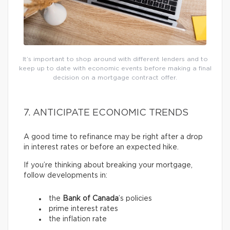
It’s important to shop around with different lenders and to
keep up to date with economic events before making a final
decision on a mortgage contract offer.
7. ANTICIPATE ECONOMIC TRENDS
A good time to refinance may be right after a drop
in interest rates or before an expected hike.
If you’re thinking about breaking your mortgage,
follow developments in:
the
Bank of Canada
’s policies
prime interest rates
the inflation rate