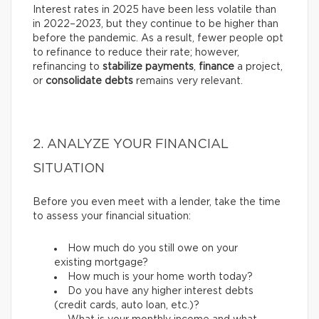
Interest rates in 2025 have been less volatile than
in 2022–2023, but they continue to be higher than
before the pandemic. As a result, fewer people opt
to refinance to reduce their rate; however,
refinancing to
stabilize payments
,
finance
a project,
or
consolidate debts
remains very relevant.
2. ANALYZE YOUR FINANCIAL
SITUATION
Before you even meet with a lender, take the time
to assess your financial situation:
How much do you still owe on your
existing mortgage?
How much is your home worth today?
Do you have any higher interest debts
(credit cards, auto loan, etc.)?