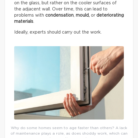
on the glass, but rather on the cooler surfaces of
the adjacent wall. Over time, this can lead to
problems with
condensation
,
mould,
or
deteriorating
materials
.
Ideally, experts should carry out the work.
Why do some homes seem to age faster than others? A lack
of maintenance plays a role, as does shoddy work, which can