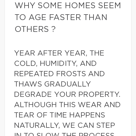
WHY SOME HOMES SEEM
TO AGE FASTER THAN
OTHERS ?
YEAR AFTER YEAR, THE
COLD, HUMIDITY, AND
REPEATED FROSTS AND
THAWS GRADUALLY
DEGRADE YOUR PROPERTY.
ALTHOUGH THIS WEAR AND
TEAR OF TIME HAPPENS
NATURALLY, WE CAN STEP