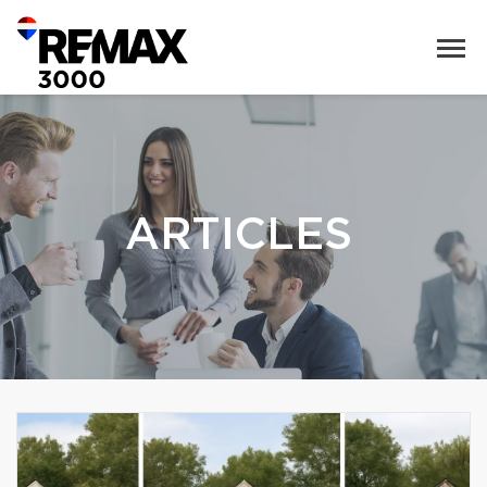
ARTICLES