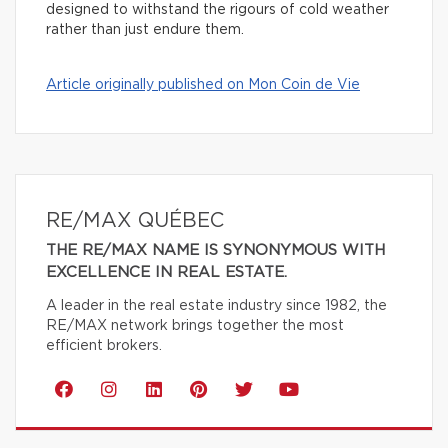
designed to withstand the rigours of cold weather
rather than just endure them.
Article originally published on Mon Coin de Vie
RE/MAX QUÉBEC
THE RE/MAX NAME IS SYNONYMOUS WITH
EXCELLENCE IN REAL ESTATE.
A leader in the real estate industry since 1982, the
RE/MAX network brings together the most
efficient brokers.