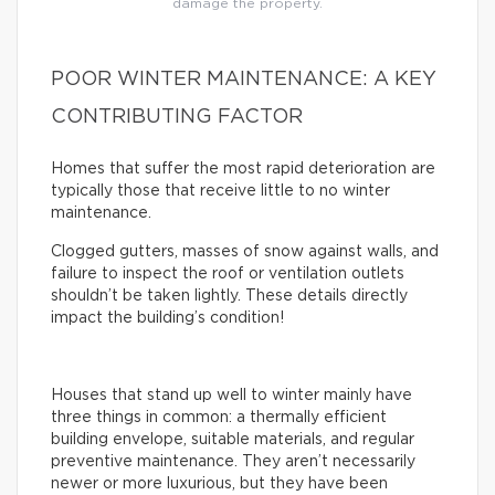
damage the property.
POOR WINTER MAINTENANCE: A KEY
CONTRIBUTING FACTOR
Homes that suffer the most rapid deterioration are
typically those that receive little to no winter
maintenance.
Clogged gutters, masses of snow against walls, and
failure to inspect the roof or ventilation outlets
shouldn’t be taken lightly. These details directly
impact the building’s condition!
Houses that stand up well to winter mainly have
three things in common: a thermally efficient
building envelope, suitable materials, and regular
preventive maintenance. They aren’t necessarily
newer or more luxurious, but they have been