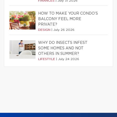
FINANCES
|
July 31 2026
HOW TO MAKE YOUR CONDO’S
BALCONY FEEL MORE
PRIVATE?
DESIGN
|
July 26 2026
WHY DO INSECTS INFEST
SOME HOMES AND NOT
OTHERS IN SUMMER?
LIFESTYLE
|
July 24 2026