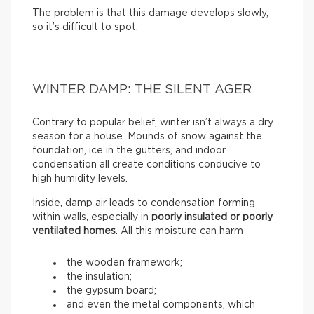
The problem is that this damage develops slowly,
so it’s difficult to spot.
WINTER DAMP: THE SILENT AGER
Contrary to popular belief, winter isn’t always a dry
season for a house. Mounds of snow against the
foundation, ice in the gutters, and indoor
condensation all create conditions conducive to
high humidity levels.
Inside, damp air leads to condensation forming
within walls, especially in
poorly insulated or poorly
ventilated homes
. All this moisture can harm
the wooden framework;
the insulation;
the gypsum board;
and even the metal components, which