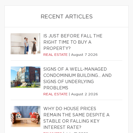
RECENT ARTICLES
IS JUST BEFORE FALL THE
RIGHT TIME TO BUY A
PROPERTY?
REAL ESTATE
|
August 7 2026
SIGNS OF A WELL-MANAGED
CONDOMINIUM BUILDING… AND
SIGNS OF UNDERLYING
PROBLEMS
REAL ESTATE
|
August 2 2026
WHY DO HOUSE PRICES
REMAIN THE SAME DESPITE A
STABLE OR FALLING KEY
INTEREST RATE?