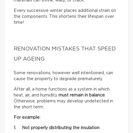
materials can shrink, warp, or crack.
Every successive winter places additional strain on
the components. This shortens their lifespan over
time!
RENOVATION MISTAKES THAT SPEED
UP AGEING
Some renovations, however well intentioned, can
cause the property to degrade prematurely.
After all, a home functions as a system in which
heat, air, and humidity
must remain in balance
.
Otherwise, problems may develop undetected in
the short term.
For example:
1. Not properly distributing the insulation