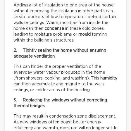
Adding a lot of insulation to one area of the house
without improving the insulation in other parts can
create pockets of low temperatures behind certain
walls or ceilings. Warm, moist air from inside the
home can then
condense
in these cold zones,
leading to moisture problems or
mould
forming
within the building’s structures.
2. Tightly sealing the home without ensuring
adequate ventilation
This can hinder the proper ventilation of the
everyday water vapour produced in the home
(from showers, cooking, and washing). This
humidity
can then accumulate and migrate to the walls,
ceilings, or colder areas of the building.
3. Replacing the windows without correcting
thermal bridges
This may result in condensation zone displacement.
As new windows often boast better energy
efficiency and warmth, moisture will no longer settle