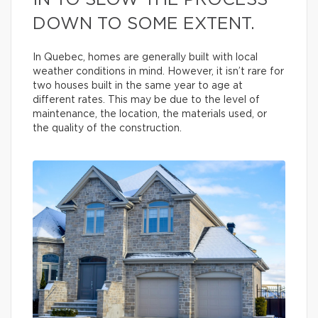
IN TO SLOW THE PROCESS
DOWN TO SOME EXTENT.
In Quebec, homes are generally built with local
weather conditions in mind. However, it isn’t rare for
two houses built in the same year to age at
different rates. This may be due to the level of
maintenance, the location, the materials used, or
the quality of the construction.