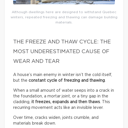
Although dwellings here are designed to withstand Quebec
winters, repeated freezing and thawing can damage building
materials.
THE FREEZE AND THAW CYCLE: THE
MOST UNDERESTIMATED CAUSE OF
WEAR AND TEAR
A house’s main enemy in winter isn’t the cold itself,
but the
constant cycle of freezing and thawing
.
When a small amount of water seeps into a crack in
the foundation, a mortar joint, or a tiny gap in the
cladding,
it freezes, expands and then thaws
. This
recurring movement acts like an invisible lever.
Over time, cracks widen, joints crumble, and
materials break down.