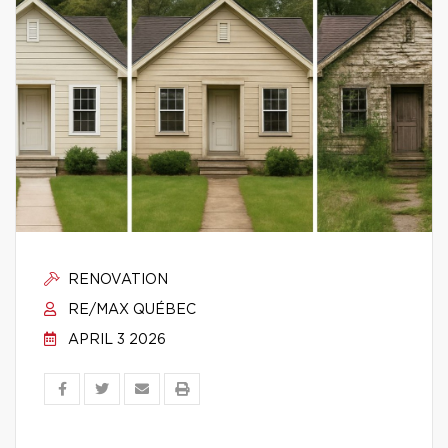
RENOVATION
RE/MAX QUÉBEC
APRIL 3 2026