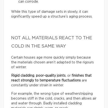
can corrode.
While this type of damage sets in slowly, it can
significantly speed up a structure’s aging process.
NOT ALL MATERIALS REACT TO THE
COLD IN THE SAME WAY
Certain houses age more quickly simply because
the materials chosen aren’t adapted to the rigours
of winter.
Rigid cladding
,
poor-quality joints
, or
finishes that
react strongly to temperature fluctuations
are
constantly under strain in winter.
For example, the wrong type of weatherstripping
becomes stiff in the cold, cracks, and then allows air
and water through. Badly installed cladding