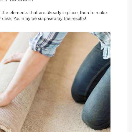
 on the elements that are already in place, then to make
 cash. You may be surprised by the results!