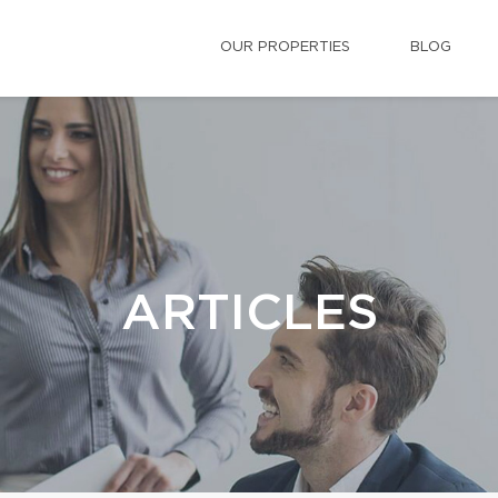
OUR PROPERTIES
BLOG
ARTICLES