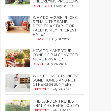
UNDERLYING PROBLEMS
REAL ESTATE
|
August 2 2026
WHY DO HOUSE PRICES
REMAIN THE SAME
DESPITE A STABLE OR
FALLING KEY INTEREST
RATE?
FINANCES
|
July 31 2026
HOW TO MAKE YOUR
CONDO’S BALCONY FEEL
MORE PRIVATE?
DESIGN
|
July 26 2026
WHY DO INSECTS INFEST
SOME HOMES AND NOT
OTHERS IN SUMMER?
LIFESTYLE
|
July 24 2026
THE GARDEN TRENDS
THAT ARE HERE TO STAY
LIFESTYLE
|
July 17 2026