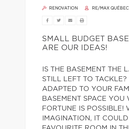
RENOVATION
RE/MAX QUÉBEC
SMALL BUDGET BASE
ARE OUR IDEAS!
IS THE BASEMENT THE 
STILL LEFT TO TACKLE?
ADAPTED TO YOUR FAMI
BASEMENT SPACE YOU 
FORTUNE IS POSSIBLE! 
IMAGINATION, IT COUL
FAVOURITE ROOM IN TH