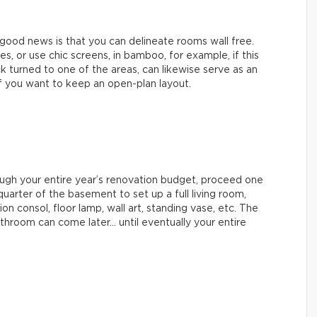
 good news is that you can delineate rooms wall free.
, or use chic screens, in bamboo, for example, if this
ck turned to one of the areas, can likewise serve as an
p if you want to keep an open-plan layout.
hrough your entire year’s renovation budget, proceed one
uarter of the basement to set up a full living room,
ion consol, floor lamp, wall art, standing vase, etc. The
hroom can come later… until eventually your entire