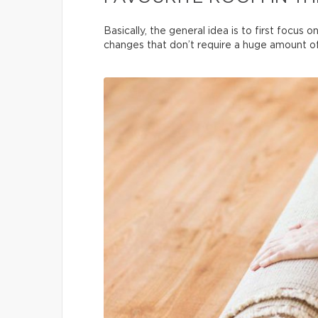
Basically, the general idea is to first focus
changes that don’t require a huge amount of