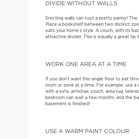
DIVIDE WITHOUT WALLS
Erecting walls can cost a pretty penny! The
Place a bookshelf between two distinct zones
suits your home’s style. A couch, with its ba
attractive divider. This is equally a great ti
WORK ONE AREA AT A TIME
If you don’t want this single floor to eat t
room or zone at a time. For example, use a q
with a sofa, armchair, couch, area rug, televis
bedroom can wait a few months, and the bat
basement is finished!
USE A WARM PAINT COLOUR