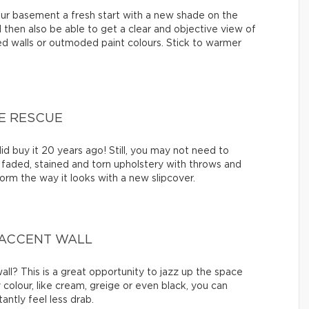
your basement a fresh start with a new shade on the
u’ll then also be able to get a clear and objective view of
d walls or outmoded paint colours. Stick to warmer
E RESCUE
id buy it 20 years ago! Still, you may not need to
faded, stained and torn upholstery with throws and
orm the way it looks with a new slipcover.
 ACCENT WALL
ll? This is a great opportunity to jazz up the space
y colour, like cream, greige or even black, you can
antly feel less drab.