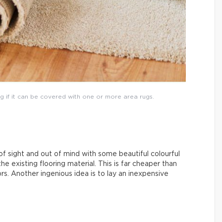
g if it can be covered with one or more area rugs.
f sight and out of mind with some beautiful colourful
 the existing flooring material. This is far cheaper than
ors. Another ingenious idea is to lay an inexpensive