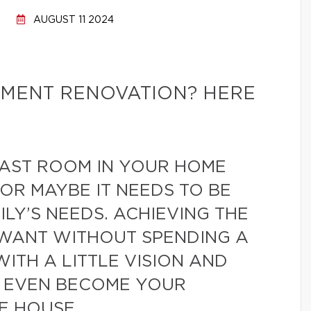
AUGUST 11 2024
MENT RENOVATION? HERE
LAST ROOM IN YOUR HOME
 OR MAYBE IT NEEDS TO BE
LY’S NEEDS. ACHIEVING THE
WANT WITHOUT SPENDING A
WITH A LITTLE VISION AND
D EVEN BECOME YOUR
E HOUSE.