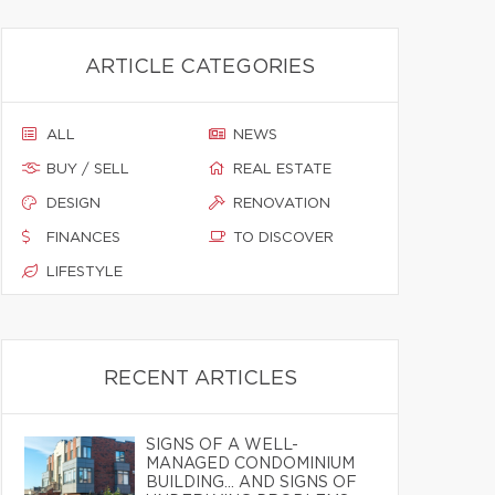
ARTICLE CATEGORIES
ALL
NEWS
BUY / SELL
REAL ESTATE
DESIGN
RENOVATION
FINANCES
TO DISCOVER
LIFESTYLE
RECENT ARTICLES
SIGNS OF A WELL-
MANAGED CONDOMINIUM
BUILDING… AND SIGNS OF