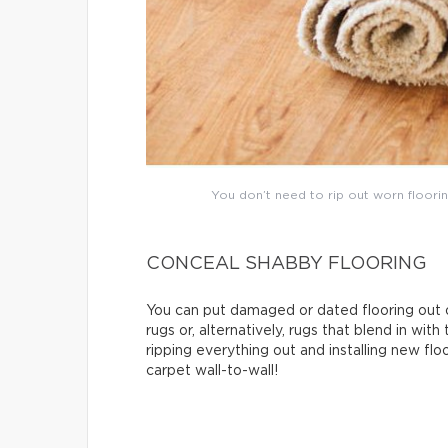
You don’t need to rip out worn floorin
CONCEAL SHABBY FLOORING
You can put damaged or dated flooring out o
rugs or, alternatively, rugs that blend in with
ripping everything out and installing new flo
carpet wall-to-wall!