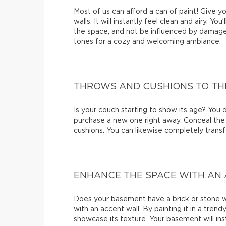
Most of us can afford a can of paint! Give 
walls. It will instantly feel clean and airy. Yo
the space, and not be influenced by damage
tones for a cozy and welcoming ambiance.
THROWS AND CUSHIONS TO TH
Is your couch starting to show its age? You d
purchase a new one right away. Conceal the 
cushions. You can likewise completely transf
ENHANCE THE SPACE WITH AN
Does your basement have a brick or stone wa
with an accent wall. By painting it in a trend
showcase its texture. Your basement will inst