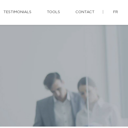
TESTIMONIALS
TOOLS
CONTACT
FR