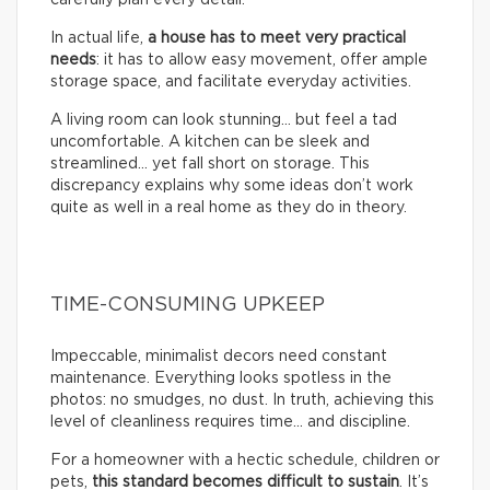
In actual life,
a house has to meet very practical
needs
: it has to allow easy movement, offer ample
storage space, and facilitate everyday activities.
A living room can look stunning… but feel a tad
uncomfortable. A kitchen can be sleek and
streamlined… yet fall short on storage. This
discrepancy explains why some ideas don’t work
quite as well in a real home as they do in theory.
TIME-CONSUMING UPKEEP
Impeccable, minimalist decors need constant
maintenance. Everything looks spotless in the
photos: no smudges, no dust. In truth, achieving this
level of cleanliness requires time… and discipline.
For a homeowner with a hectic schedule, children or
pets,
this standard becomes difficult to sustain
. It’s