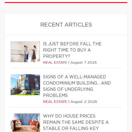
RECENT ARTICLES
IS JUST BEFORE FALL THE
RIGHT TIME TO BUY A
PROPERTY?
REAL ESTATE
|
August 7 2026
SIGNS OF A WELL-MANAGED
CONDOMINIUM BUILDING… AND
SIGNS OF UNDERLYING
PROBLEMS
REAL ESTATE
|
August 2 2026
WHY DO HOUSE PRICES
REMAIN THE SAME DESPITE A
STABLE OR FALLING KEY