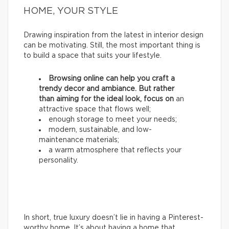
HOME, YOUR STYLE
Drawing inspiration from the latest in interior design
can be motivating. Still, the most important thing is
to build a space that suits your lifestyle.
Browsing online can help you craft a
trendy decor and ambiance. But rather
than aiming for the ideal look, focus on
an
attractive space that flows well;
enough storage to meet your needs;
modern, sustainable, and low-
maintenance materials;
a warm atmosphere that reflects your
personality.
In short, true luxury doesn’t lie in having a Pinterest-
worthy home. It’s about having a home that