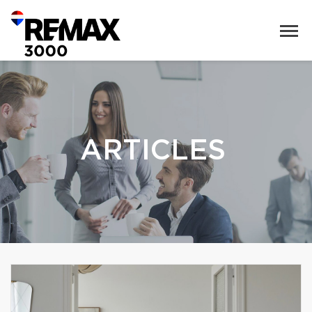
ARTICLES