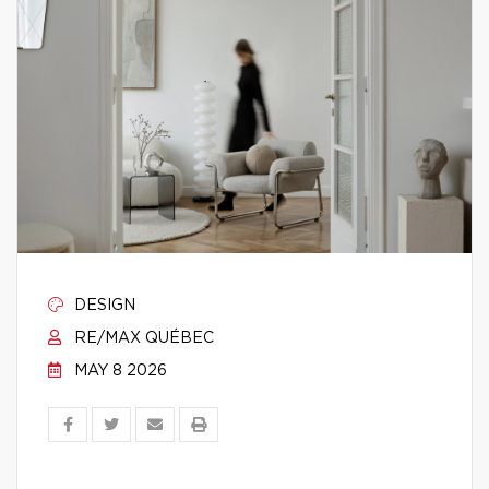
DESIGN
RE/MAX QUÉBEC
MAY 8 2026