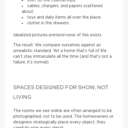
stuff on the countertops;
cables, chargers, and papers scattered
about;
toys and daily items all over the place;
clutter in the drawers.
Idealized pictures pretend none of this exists.
The result: We compare ourselves against an
unrealistic standard. Yet a home that’s full of life
can’t stay immaculate all the time (and that’s not a
failure; it’s normal).
SPACES DESIGNED FOR SHOW, NOT
LIVING
The rooms we see online are often arranged to be
photographed, not to be used. The homeowners or
designers strategically place every object; they
carefully plan every detail.