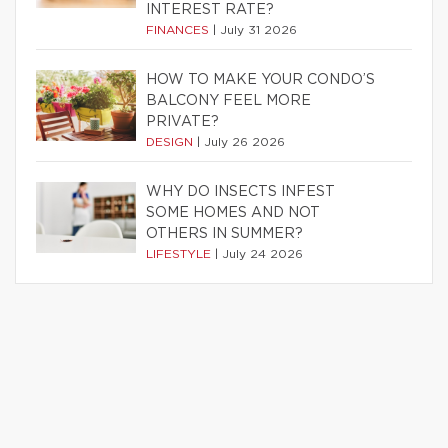
INTEREST RATE?
FINANCES
|
July 31 2026
HOW TO MAKE YOUR CONDO’S
BALCONY FEEL MORE
PRIVATE?
DESIGN
|
July 26 2026
WHY DO INSECTS INFEST
SOME HOMES AND NOT
OTHERS IN SUMMER?
LIFESTYLE
|
July 24 2026