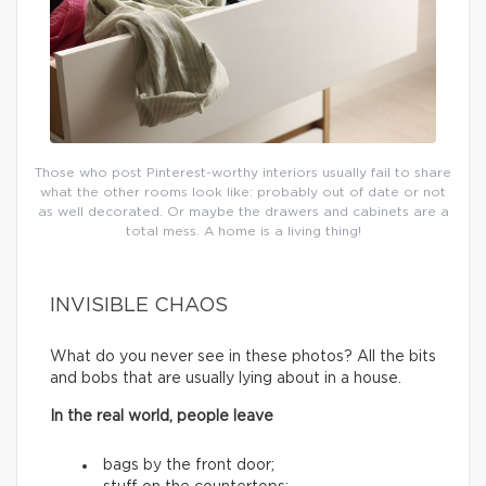
Those who post Pinterest-worthy interiors usually fail to share
what the other rooms look like: probably out of date or not
as well decorated. Or maybe the drawers and cabinets are a
total mess. A home is a living thing!
INVISIBLE CHAOS
What do you never see in these photos? All the bits
and bobs that are usually lying about in a house.
In the real world, people leave
bags by the front door;