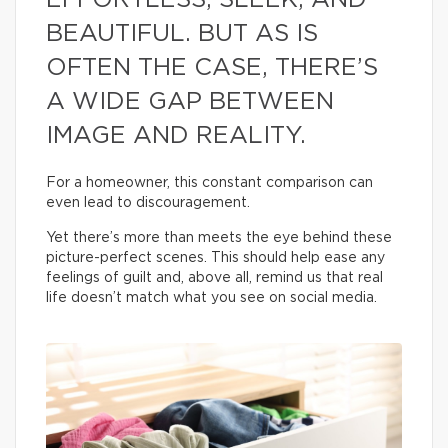
EFFORTLESS, SLEEK, AND
BEAUTIFUL. BUT AS IS
OFTEN THE CASE, THERE’S
A WIDE GAP BETWEEN
IMAGE AND REALITY.
For a homeowner, this constant comparison can
even lead to discouragement.
Yet there’s more than meets the eye behind these
picture-perfect scenes. This should help ease any
feelings of guilt and, above all, remind us that real
life doesn’t match what you see on social media.