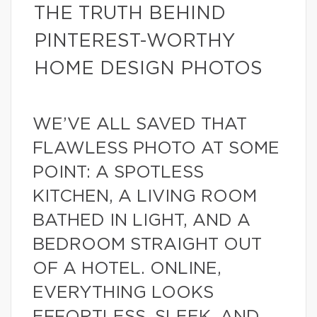
THE TRUTH BEHIND
PINTEREST-WORTHY
HOME DESIGN PHOTOS
WE’VE ALL SAVED THAT
FLAWLESS PHOTO AT SOME
POINT: A SPOTLESS
KITCHEN, A LIVING ROOM
BATHED IN LIGHT, AND A
BEDROOM STRAIGHT OUT
OF A HOTEL. ONLINE,
EVERYTHING LOOKS