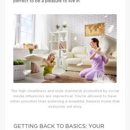
perfect to be a pleasure to live in.
The high cleanliness and style standards promoted by social
media influencers are impractical. You’re allowed to have
other priorities than achieving a beautiful, flawless home that
everyone will envy.
GETTING BACK TO BASICS: YOUR