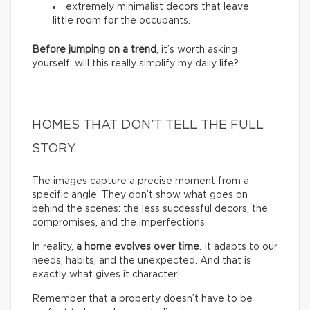
extremely minimalist decors that leave
little room for the occupants.
Before jumping on a trend
, it’s worth asking
yourself: will this really simplify my daily life?
HOMES THAT DON’T TELL THE FULL
STORY
The images capture a precise moment from a
specific angle. They don’t show what goes on
behind the scenes: the less successful decors, the
compromises, and the imperfections.
In reality,
a home evolves over time
. It adapts to our
needs, habits, and the unexpected. And that is
exactly what gives it character!
Remember that a property doesn’t have to be