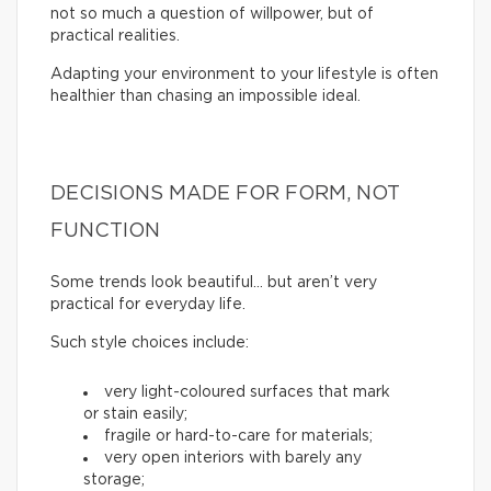
not so much a question of willpower, but of
practical realities.
Adapting your environment to your lifestyle is often
healthier than chasing an impossible ideal.
DECISIONS MADE FOR FORM, NOT
FUNCTION
Some trends look beautiful… but aren’t very
practical for everyday life.
Such style choices include:
very light-coloured surfaces that mark
or stain easily;
fragile or hard-to-care for materials;
very open interiors with barely any
storage;