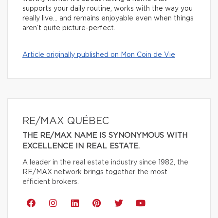
supports your daily routine, works with the way you
really live… and remains enjoyable even when things
aren’t quite picture-perfect.
Article originally published on Mon Coin de Vie
RE/MAX QUÉBEC
THE RE/MAX NAME IS SYNONYMOUS WITH
EXCELLENCE IN REAL ESTATE.
A leader in the real estate industry since 1982, the
RE/MAX network brings together the most
efficient brokers.